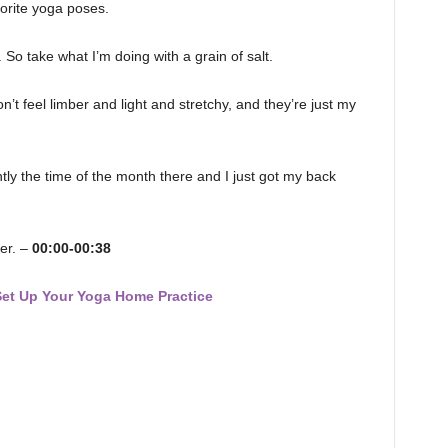
orite yoga poses.
. So take what I’m doing with a grain of salt.
t feel limber and light and stretchy, and they’re just my
rrently the time of the month there and I just got my back
er. –
00:00-00:38
Set Up Your Yoga Home Practice