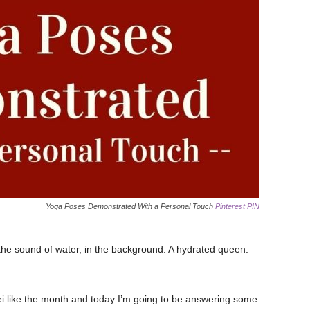
Yoga Poses Demonstrated With a Personal Touch
Pinterest PIN
the sound of water, in the background. A hydrated queen.
i like the month and today I’m going to be answering some