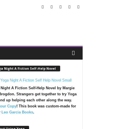
a Night A Fiction Self-Help Novel
Night A Fiction Self-Help Novel by Margie
rogdon. Strangers get together to try Yoga
nd up helping each other along the way.
Your Copy
!
This book was custom-made for
y
Leo Garcia Books
.
out Using Yoga