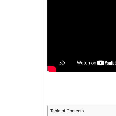
L
i
f
e
s
t
y
l
e
Table of Contents