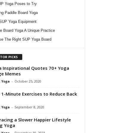
P Yoga Poses to Try
ing Paddle Board Yoga
 SUP Yoga Equipment
e Board Yoga A Unique Practice
e The Right SUP Yoga Board
ITOR PICKS
 Inspirational Quotes 70+ Yoga
ge Memes
 Yoga
-
October 25, 2020
 1-Minute Exercises to Reduce Back
 Yoga
-
September 8, 2020
acing a Slower Happier Lifestyle
ng Yoga
 Yoga
-
December 30, 2023