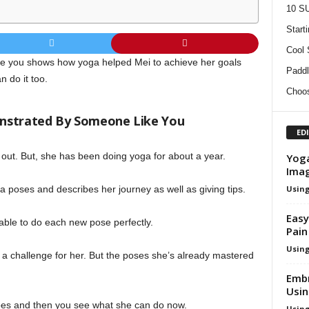
10 SU
Start
Cool
e you shows how yoga helped Mei to achieve her goals
Paddl
 do it too.
Choos
nstrated By Someone Like You
ED
t out. But, she has been doing yoga for about a year.
Yoga
Ima
Using
a poses and describes her journey as well as giving tips.
Easy
 able to do each new pose perfectly.
Pain
Using
 a challenge for her. But the poses she’s already mastered
Embr
Usi
oes and then you see what she can do now.
Using