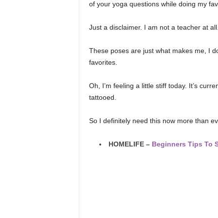
of your yoga questions while doing my fav
Just a disclaimer. I am not a teacher at all
These poses are just what makes me, I don’
favorites.
Oh, I’m feeling a little stiff today. It’s cu
tattooed.
So I definitely need this now more than ev
HOMELIFE –
Beginners Tips To 