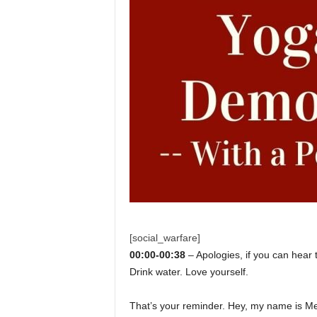
[social_warfare]
00:00-00:38
– Apologies, if you can hear 
Drink water. Love yourself.
That’s your reminder. Hey, my name is Me