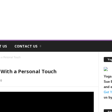
T US
CONTACT US
 a Personal Touch
Yog
With a Personal Touch
Yoga 
0
Sue B
and e
Get 
us b
Ab