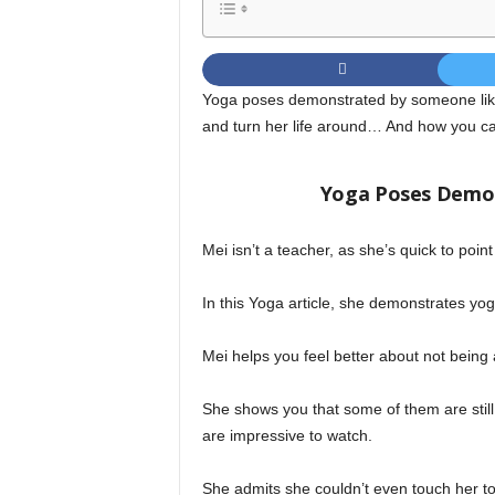
Yoga poses demonstrated by someone lik
and turn her life around… And how you can
Yoga Poses Demo
Mei isn’t a teacher, as she’s quick to poin
In this Yoga article, she demonstrates yog
Mei helps you feel better about not being
She shows you that some of them are still
are impressive to watch.
She admits she couldn’t even touch her t