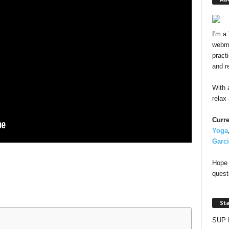
I'm a
webma
pract
and r
With 
relax
Curre
Yoga
Garc
Hope 
quest
St
SUP 