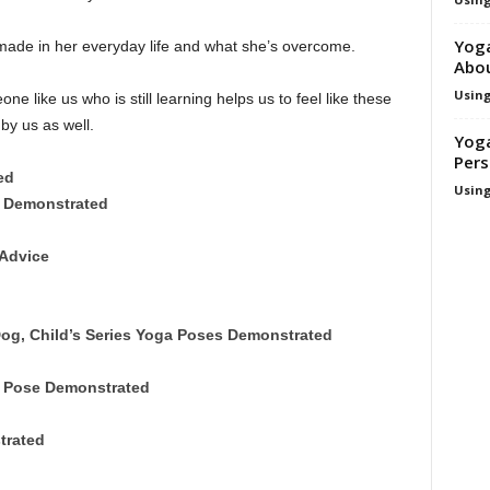
Yoga
ade in her everyday life and what she’s overcome.
Abo
Using
ne like us who is still learning helps us to feel like these
y us as well.
Yoga
Pers
ed
Using
s Demonstrated
Advice
og, Child’s Series Yoga Poses Demonstrated
 Pose Demonstrated
trated