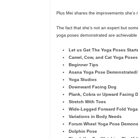
Plus Mei shares the improvements she’s m
The fact that she’s not an expert but someo
yoga poses demonstrated are achievable b
Let us Get The Yoga Poses Start
Camel, Cow, and Cat Yoga Pose
Beginner Tips
Asana Yoga Pose Demonstrated/
Yoga Studios
Downward Facing Dog
Plank, Cobra or Upward Facing D
Stretch With Toes
Wide-Legged Forward Fold Yoga
Variations in Body Needs
Forum Wheel Yoga Pose Demons
Dolphin Pose