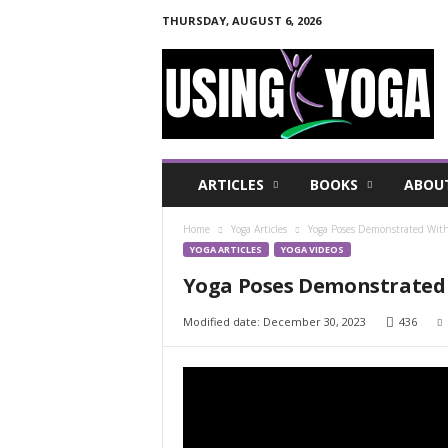
THURSDAY, AUGUST 6, 2026
U
s
i
n
g
Y
o
ARTICLES
BOOKS
ABOU
g
a
Home
Yoga Articles
Yoga Poses Demonstrated With
F
YOGA ARTICLES
YOGA VIDEOS
o
r
Yoga Poses Demonstrated 
a
H
Modified date: December 30, 2023
436
e
a
l
t
h
y