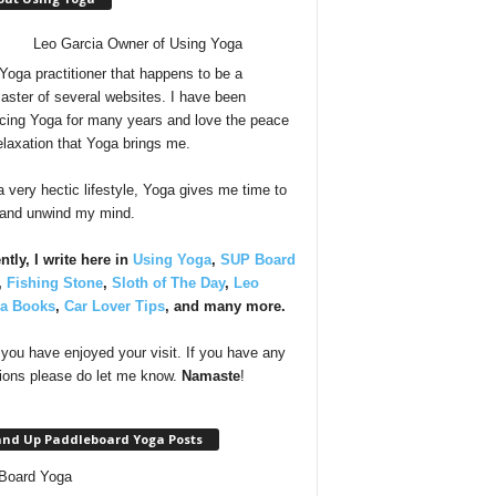
 Yoga practitioner that happens to be a
ster of several websites. I have been
icing Yoga for many years and love the peace
elaxation that Yoga brings me.
a very hectic lifestyle, Yoga gives me time to
 and unwind my mind.
ntly, I write here in
Using Yoga
,
SUP Board
,
Fishing Stone
,
Sloth of The Day
,
Leo
ia Books
,
Car Lover Tips
, and many more.
you have enjoyed your visit. If you have any
ions please do let me know.
Namaste
!
and Up Paddleboard Yoga Posts
Board Yoga