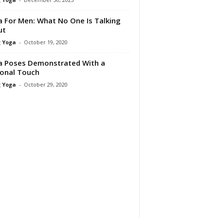
 For Men: What No One Is Talking
ut
 Yoga
-
October 19, 2020
 Poses Demonstrated With a
onal Touch
 Yoga
-
October 29, 2020