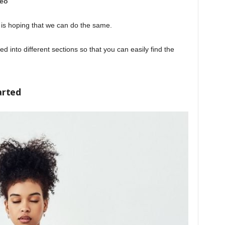
deo
 is hoping that we can do the same.
d into different sections so that you can easily find the
arted