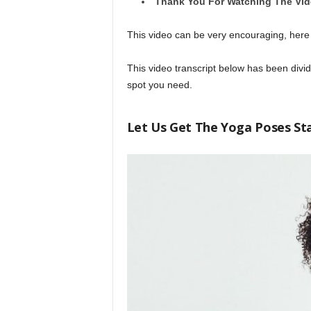
Thank You For Watching The Vi
This video can be very encouraging, here
This video transcript below has been divide
spot you need.
Let Us Get The Yoga Poses St