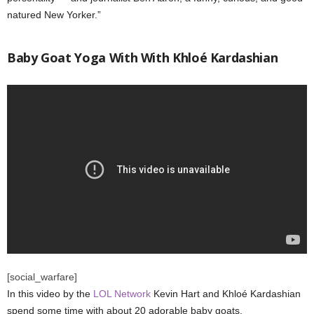
natured New Yorker.”
Baby Goat Yoga With With Khloé Kardashian
[social_warfare]
In this video by the
LOL Network
Kevin Hart and Khloé Kardashian
spend some time with about 20 adorable baby goats.