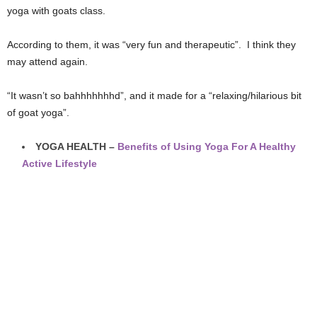
yoga with goats class.
According to them, it was “very fun and therapeutic”. I think they
may attend again.
“It wasn’t so bahhhhhhhd”, and it made for a “relaxing/hilarious bit
of goat yoga”.
YOGA HEALTH –
Benefits of Using Yoga For A Healthy
Active Lifestyle