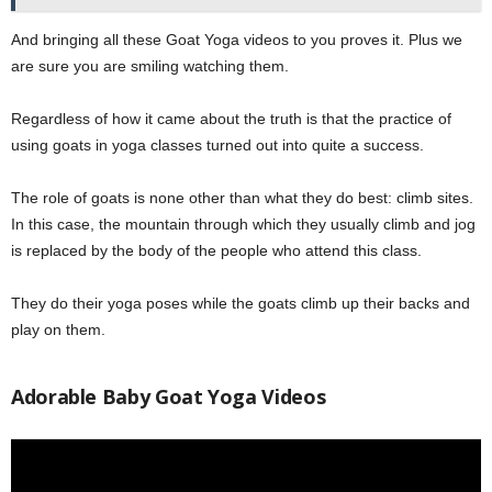
And bringing all these Goat Yoga videos to you proves it. Plus we
are sure you are smiling watching them.
Regardless of how it came about the truth is that the practice of
using goats in yoga classes turned out into quite a success.
The role of goats is none other than what they do best: climb sites.
In this case, the mountain through which they usually climb and jog
is replaced by the body of the people who attend this class.
They do their yoga poses while the goats climb up their backs and
play on them.
Adorable Baby Goat Yoga Videos