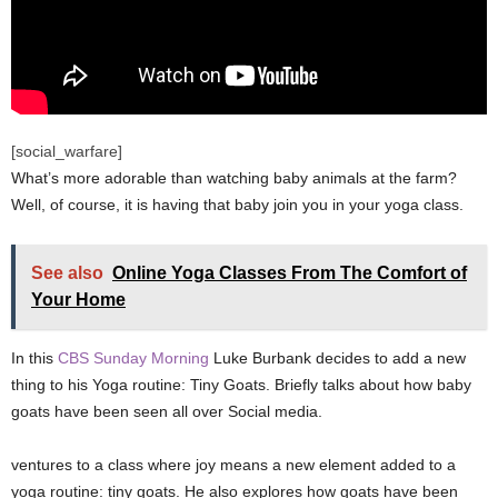
[social_warfare]
What’s more adorable than watching baby animals at the farm?
Well, of course, it is having that baby join you in your yoga class.
See also
Online Yoga Classes From The Comfort of
Your Home
In this
CBS Sunday Morning
Luke Burbank decides to add a new
thing to his Yoga routine: Tiny Goats. Briefly talks about how baby
goats have been seen all over Social media.
ventures to a class where joy means a new element added to a
yoga routine: tiny goats. He also explores how goats have been