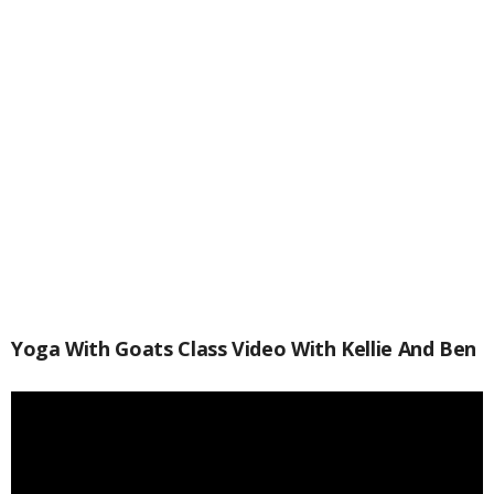
Yoga With Goats Class Video With Kellie And Ben