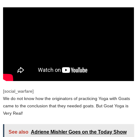
[social_warfare]
We do not know how the originators of practicing Yoga with Goats
came to the conclusion that they needed goats. But Goat Yoga is
Very Real!
See also
Adriene Mishler Goes on the Today Show