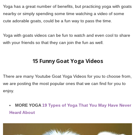
Yoga has a great number of benefits, but practicing yoga with goats
nearby or simply spending some time watching a video of some
cute adorable goats, could be a fun way to pass the time.
Yoga with goats videos can be fun to watch and even cool to share
with your friends so that they can join the fun as well.
15 Funny Goat Yoga Videos
There are many Youtube Goat Yoga Videos for you to choose from,
we are posting the most popular ones that we can find for you to
enjoy.
MORE YOGA
19 Types of Yoga That You May Have Never
Heard About