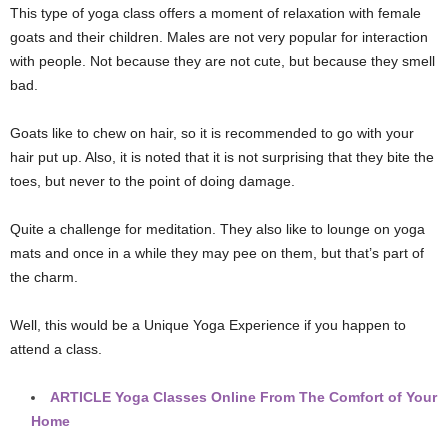
This type of yoga class offers a moment of relaxation with female
goats and their children. Males are not very popular for interaction
with people. Not because they are not cute, but because they smell
bad.
Goats like to chew on hair, so it is recommended to go with your
hair put up. Also, it is noted that it is not surprising that they bite the
toes, but never to the point of doing damage.
Quite a challenge for meditation. They also like to lounge on yoga
mats and once in a while they may pee on them, but that’s part of
the charm.
Well, this would be a Unique Yoga Experience if you happen to
attend a class.
ARTICLE
Yoga Classes Online From The Comfort of Your
Home