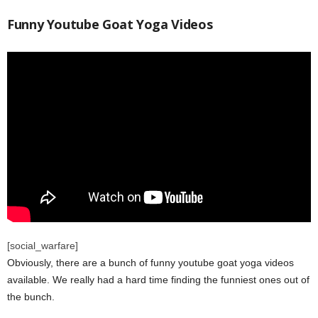
Funny Youtube Goat Yoga Videos
[social_warfare]
Obviously, there are a bunch of funny youtube goat yoga videos
available. We really had a hard time finding the funniest ones out of
the bunch.