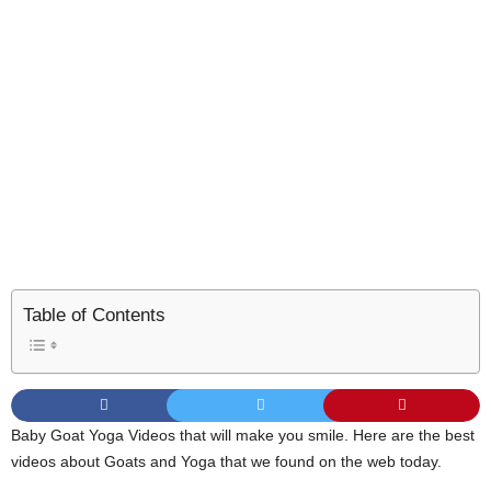
Table of Contents
Baby Goat Yoga Videos that will make you smile. Here are the best
videos about Goats and Yoga that we found on the web today.