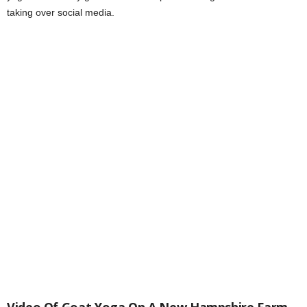
taking over social media.