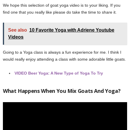
We hope this selection of goat yoga video is to your liking. If you
find one that you really like please do take the time to share it.
See also
10 Favorite Yoga with Adriene Youtube
Videos
Going to a Yoga class is always a fun experience for me. I think I
would really enjoy attending a class with some adorable little goats.
VIDEO
Beer Yoga: A New Type of Yoga To Try
What Happens When You Mix Goats And Yoga?