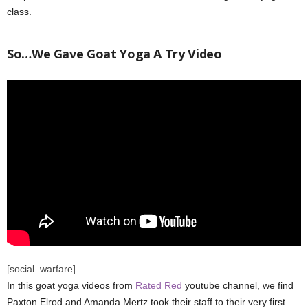
class.
So…We Gave Goat Yoga A Try Video
[social_warfare]
In this goat yoga videos from
Rated Red
youtube channel, we find
Paxton Elrod and Amanda Mertz took their staff to their very first