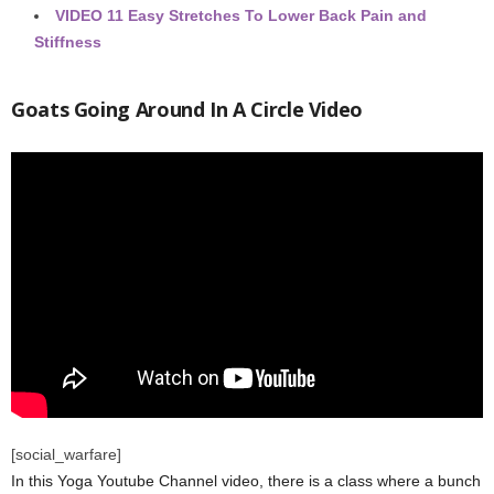
VIDEO
11 Easy Stretches To Lower Back Pain and
Stiffness
Goats Going Around In A Circle Video
[social_warfare]
In this Yoga Youtube Channel video, there is a class where a bunch