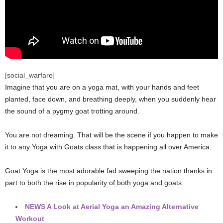
[social_warfare]
Imagine that you are on a yoga mat, with your hands and feet
planted, face down, and breathing deeply, when you suddenly hear
the sound of a pygmy goat trotting around.
You are not dreaming. That will be the scene if you happen to make
it to any Yoga with Goats class that is happening all over America.
Goat Yoga is the most adorable fad sweeping the nation thanks in
part to both the rise in popularity of both yoga and goats.
NEWS
A Look at Aerial Yoga an Amazing Alternative
Workout