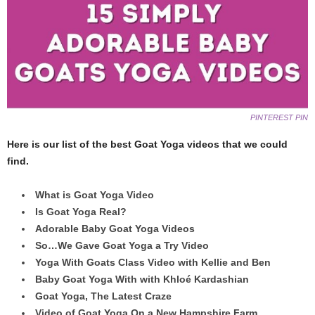
PINTEREST PIN
Here is our list of the best Goat Yoga videos that we could
find.
What is Goat Yoga Video
Is Goat Yoga Real?
Adorable Baby Goat Yoga Videos
So…We Gave Goat Yoga a Try Video
Yoga With Goats Class Video with Kellie and Ben
Baby Goat Yoga With with Khloé Kardashian
Goat Yoga, The Latest Craze
Video of Goat Yoga On a New Hampshire Farm