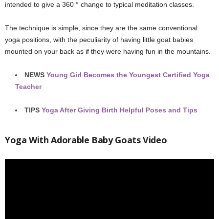
intended to give a 360 ° change to typical meditation classes.
The technique is simple, since they are the same conventional
yoga positions, with the peculiarity of having little goat babies
mounted on your back as if they were having fun in the mountains.
NEWS
Young Girl Becomes the Youngest Certified Yoga
Teacher
TIPS
Yoga After Giving Birth Helpful Poses and Tips
Yoga With Adorable Baby Goats Video