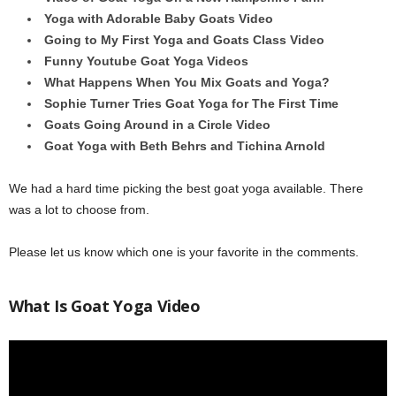
Yoga with Adorable Baby Goats Video
Going to My First Yoga and Goats Class Video
Funny Youtube Goat Yoga Videos
What Happens When You Mix Goats and Yoga?
Sophie Turner Tries Goat Yoga for The First Time
Goats Going Around in a Circle Video
Goat Yoga with Beth Behrs and Tichina Arnold
We had a hard time picking the best goat yoga available. There
was a lot to choose from.
Please let us know which one is your favorite in the comments.
What Is Goat Yoga Video