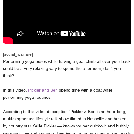
[social_warfare]
Performing yoga poses while having a goat climb all over your back
could be a very relaxing way to spend the afternoon, don’t you
think?
In this video,
Pickler and Ben
spend time with a goat while
performing yoga routines.
According to this video description “Pickler & Ben is an hour-long,
multi-segmented lifestyle talk show filmed in Nashville and hosted
by country star Kellie Pickler — known for her quick-wit and bubbly
personality — and journalist Ben Aaron, a funny, curious, and good-