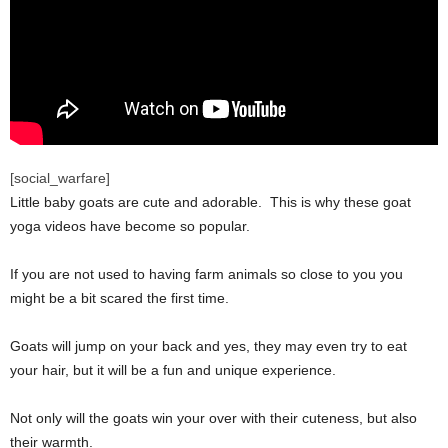
[social_warfare]
Little baby goats are cute and adorable. This is why these goat
yoga videos have become so popular.
If you are not used to having farm animals so close to you you
might be a bit scared the first time.
Goats will jump on your back and yes, they may even try to eat
your hair, but it will be a fun and unique experience.
Not only will the goats win your over with their cuteness, but also
their warmth.