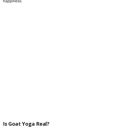
happiness.
Is Goat Yoga Real?