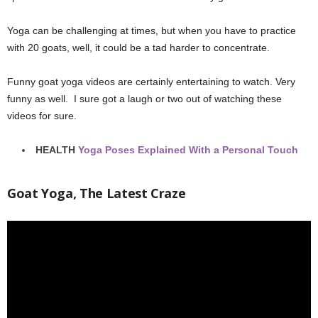
Yoga can be challenging at times, but when you have to practice
with 20 goats, well, it could be a tad harder to concentrate.
Funny goat yoga videos are certainly entertaining to watch. Very
funny as well. I sure got a laugh or two out of watching these
videos for sure.
HEALTH
Yoga Poses Explained With a Personal Touch
Goat Yoga, The Latest Craze