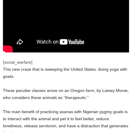
[social_warfare]
This new craze that is sweeping the United States: doing yoga with
goats.
These peculiar classes arose on an Oregon farm, by Lainey Morse,
who considers these animals as “therapeutic.”
The main benefit of practicing asanas with Nigerian pygmy goats is
to interact with the animal and pet it to feel better, reduce
loneliness, release serotonin, and have a distraction that generates