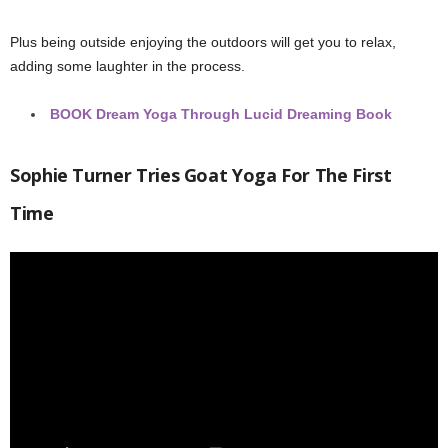
Plus being outside enjoying the outdoors will get you to relax,
adding some laughter in the process.
BOOK
Dream Yoga Through Lucid Dreaming Book
Sophie Turner Tries Goat Yoga For The First
Time