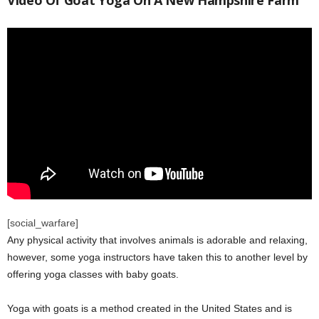
Video Of Goat Yoga On A New Hampshire Farm
[social_warfare]
Any physical activity that involves animals is adorable and relaxing,
however, some yoga instructors have taken this to another level by
offering yoga classes with baby goats.
Yoga with goats is a method created in the United States and is