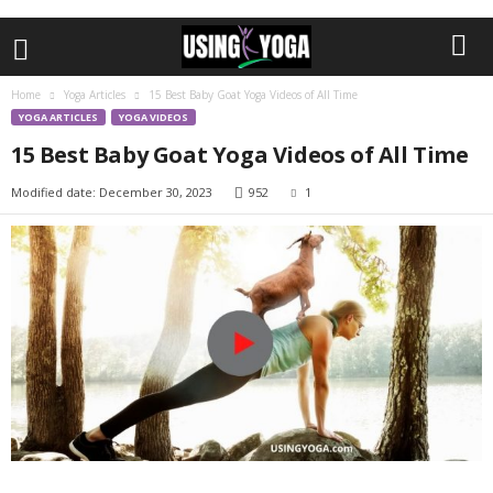
Home
Yoga Articles
15 Best Baby Goat Yoga Videos of All Time
YOGA ARTICLES
YOGA VIDEOS
15 Best Baby Goat Yoga Videos of All Time
Modified date: December 30, 2023
952
1