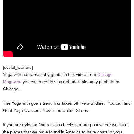
[social_warfare]
Yoga with adorable baby goats, in this video from
Chicago
Magazine
you can meet this pair of adorable baby goats from
Chicago.
The Yoga with goats trend has taken off like a wildfire. You can find
Goat Yoga Classes all over the United States.
If you are trying to find a class checks out our post where we list all
the places that we have found in America to have goats in yoga