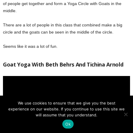
of people get together and form a Yoga Circle with Goats in the
middle.
There are a lot of people in this class that combined make a big
circle and the goats can be seen in the middle of the circle.
Seems like it was a lot of fun.
Goat Yoga With Beth Behrs And Tichina Arnold
We use cookies to ensure that we give you the best
experience on our website. If you continue to use this site we
will assume that you understand.
Ok