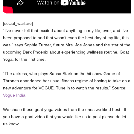
[social_warfare]
“I’ve never felt that excited about anything in my life, ever, and I’ve
been proposed to and that wasn’t even the best day of my life, this
was.” says Sophie Turner, future Mrs. Joe Jonas and the star of the
upcoming Dark Phoenix about experiencing wellness routine, Goat
Yoga, for the first time.
“The actress, who plays Sansa Stark on the hit show Game of
Thrones abandoned her usual fitness regime of boxing to take on a
new adventure for VOGUE. Tune in to watch the results.” Source:
Vogue India
We chose these goat yoga videos from the ones we liked best. If
you have a goat video that you would like us to post please do let
us know.