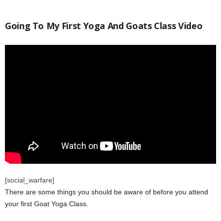
Going To My First Yoga And Goats Class Video
[social_warfare]
There are some things you should be aware of before you attend
your first Goat Yoga Class.