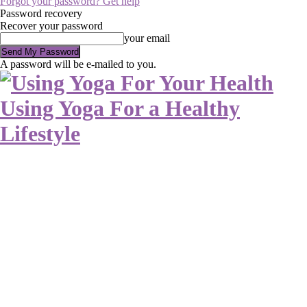
Forgot your password? Get help
Password recovery
Recover your password
your email
A password will be e-mailed to you.
Using Yoga For a Healthy
Lifestyle