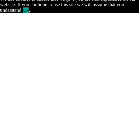
website. If you continue to use this site we will assume that you
understand.
Ok