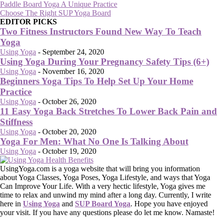
Paddle Board Yoga A Unique Practice
Choose The Right SUP Yoga Board
EDITOR PICKS
Two Fitness Instructors Found New Way To Teach
Yoga
Using Yoga
-
September 24, 2020
Using Yoga During Your Pregnancy Safety Tips (6+)
Using Yoga
-
November 16, 2020
Beginners Yoga Tips To Help Set Up Your Home
Practice
Using Yoga
-
October 26, 2020
11 Easy Yoga Back Stretches To Lower Back Pain and
Stiffness
Using Yoga
-
October 20, 2020
Yoga For Men: What No One Is Talking About
Using Yoga
-
October 19, 2020
UsingYoga.com is a yoga website that will bring you information
about Yoga Classes, Yoga Poses, Yoga Lifestyle, and ways that Yoga
Can Improve Your Life. With a very hectic lifestyle, Yoga gives me
time to relax and unwind my mind after a long day. Currently, I write
here in
Using Yoga
and
SUP Board Yoga
. Hope you have enjoyed
your visit. If you have any questions please do let me know. Namaste!