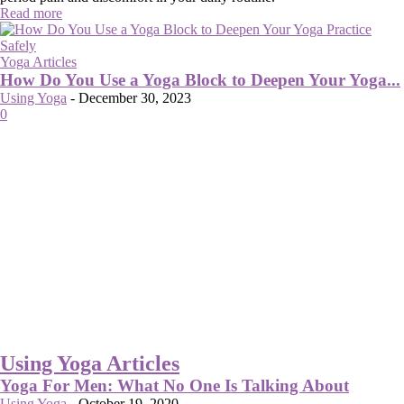
Read more
Yoga Articles
How Do You Use a Yoga Block to Deepen Your Yoga...
Using Yoga
-
December 30, 2023
0
Using Yoga Articles
Yoga For Men: What No One Is Talking About
Using Yoga
-
October 19, 2020