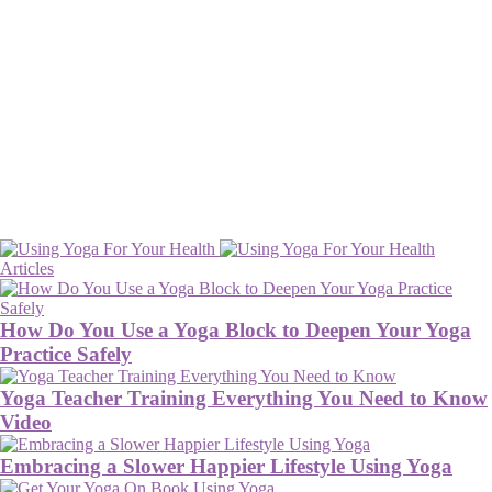
Articles
How Do You Use a Yoga Block to Deepen Your Yoga
Practice Safely
Yoga Teacher Training Everything You Need to Know
Video
Embracing a Slower Happier Lifestyle Using Yoga