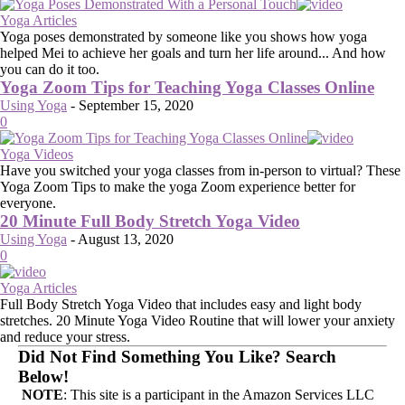
Yoga Articles
Yoga poses demonstrated by someone like you shows how yoga
helped Mei to achieve her goals and turn her life around... And how
you can do it too.
Yoga Zoom Tips for Teaching Yoga Classes Online
Using Yoga
-
September 15, 2020
0
Yoga Videos
Have you switched your yoga classes from in-person to virtual? These
Yoga Zoom Tips to make the yoga Zoom experience better for
everyone.
20 Minute Full Body Stretch Yoga Video
Using Yoga
-
August 13, 2020
0
Yoga Articles
Full Body Stretch Yoga Video that includes easy and light body
stretches. 20 Minute Yoga Video Routine that will lower your anxiety
and reduce your stress.
Did Not Find Something You Like? Search
Below!
NOTE
: This site is a participant in the Amazon Services LLC