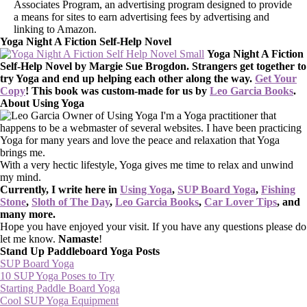
Associates Program, an advertising program designed to provide
a means for sites to earn advertising fees by advertising and
linking to Amazon.
Yoga Night A Fiction Self-Help Novel
Yoga Night A Fiction
Self-Help Novel by Margie Sue Brogdon. Strangers get together to
try Yoga and end up helping each other along the way.
Get Your
Copy
!
This book was custom-made for us by
Leo Garcia Books
.
About Using Yoga
I'm a Yoga practitioner that
happens to be a webmaster of several websites. I have been practicing
Yoga for many years and love the peace and relaxation that Yoga
brings me.
With a very hectic lifestyle, Yoga gives me time to relax and unwind
my mind.
Currently, I write here in
Using Yoga
,
SUP Board Yoga
,
Fishing
Stone
,
Sloth of The Day
,
Leo Garcia Books
,
Car Lover Tips
, and
many more.
Hope you have enjoyed your visit. If you have any questions please do
let me know.
Namaste
!
Stand Up Paddleboard Yoga Posts
SUP Board Yoga
10 SUP Yoga Poses to Try
Starting Paddle Board Yoga
Cool SUP Yoga Equipment