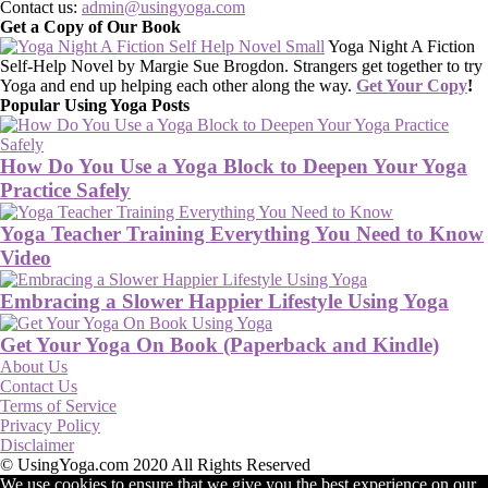
Contact us:
admin@usingyoga.com
Get a Copy of Our Book
Yoga Night A Fiction
Self-Help Novel by Margie Sue Brogdon. Strangers get together to try
Yoga and end up helping each other along the way.
Get Your Copy
!
Popular Using Yoga Posts
How Do You Use a Yoga Block to Deepen Your Yoga
Practice Safely
Yoga Teacher Training Everything You Need to Know
Video
Embracing a Slower Happier Lifestyle Using Yoga
Get Your Yoga On Book (Paperback and Kindle)
About Us
Contact Us
Terms of Service
Privacy Policy
Disclaimer
© UsingYoga.com 2020 All Rights Reserved
We use cookies to ensure that we give you the best experience on our