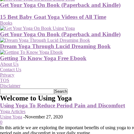
Get Your Yoga On Book (Paperback and Kindle)
15 Best Baby Goat Yoga Videos of All Time
Books
Get Your Yoga On Book (Paperback and Kindle)
Dream Yoga Through Lucid Dreaming Book
Getting To Know Yoga Free Ebook
About Us
Contact Us
Privacy
TOS
Disclaimer
Welcome to Using Yoga
Using Yoga To Reduce Period Pain and Discomfort
Yoga Articles
Using Yoga
-
November 27, 2020
0
In this article we are exploring the important benefits of using yoga to 
period pain and discomfort in your daily routine.