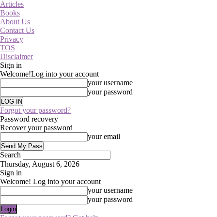
Articles
Books
About Us
Contact Us
Privacy
TOS
Disclaimer
Sign in
Welcome!
Log into your account
your username
your password
Forgot your password?
Password recovery
Recover your password
your email
Search
Thursday, August 6, 2026
Sign in
Welcome! Log into your account
your username
your password