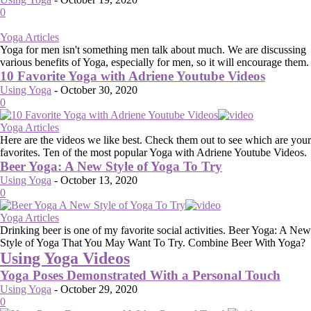
0
Yoga Articles
Yoga for men isn't something men talk about much. We are discussing
various benefits of Yoga, especially for men, so it will encourage them.
10 Favorite Yoga with Adriene Youtube Videos
Using Yoga
-
October 30, 2020
0
Yoga Articles
Here are the videos we like best. Check them out to see which are your
favorites. Ten of the most popular Yoga with Adriene Youtube Videos.
Beer Yoga: A New Style of Yoga To Try
Using Yoga
-
October 13, 2020
0
Yoga Articles
Drinking beer is one of my favorite social activities. Beer Yoga: A New
Style of Yoga That You May Want To Try. Combine Beer With Yoga?
Using Yoga Videos
Yoga Poses Demonstrated With a Personal Touch
Using Yoga
-
October 29, 2020
0