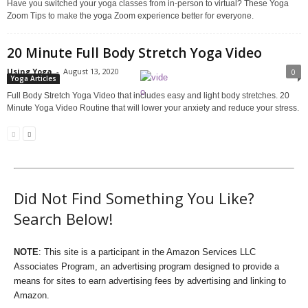
Have you switched your yoga classes from in-person to virtual? These Yoga
Zoom Tips to make the yoga Zoom experience better for everyone.
20 Minute Full Body Stretch Yoga Video
Using Yoga
-
August 13, 2020
0
Yoga Articles
Full Body Stretch Yoga Video that includes easy and light body stretches. 20
Minute Yoga Video Routine that will lower your anxiety and reduce your stress.
Did Not Find Something You Like?
Search Below!
NOTE
: This site is a participant in the Amazon Services LLC
Associates Program, an advertising program designed to provide a
means for sites to earn advertising fees by advertising and linking to
Amazon.