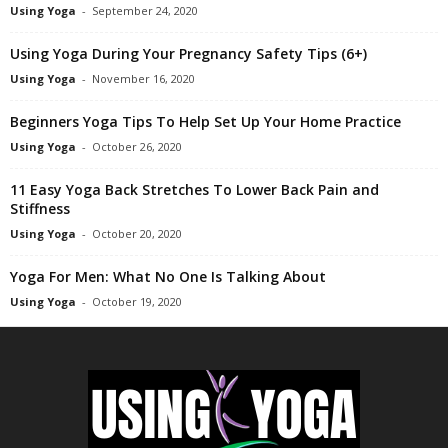
Using Yoga
-
September 24, 2020
Using Yoga During Your Pregnancy Safety Tips (6+)
Using Yoga
-
November 16, 2020
Beginners Yoga Tips To Help Set Up Your Home Practice
Using Yoga
-
October 26, 2020
11 Easy Yoga Back Stretches To Lower Back Pain and
Stiffness
Using Yoga
-
October 20, 2020
Yoga For Men: What No One Is Talking About
Using Yoga
-
October 19, 2020