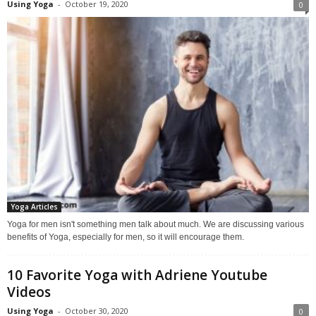
Using Yoga
-
October 19, 2020
0
Yoga Articles
Yoga for men isn't something men talk about much. We are discussing various
benefits of Yoga, especially for men, so it will encourage them.
10 Favorite Yoga with Adriene Youtube
Videos
Using Yoga
-
October 30, 2020
0