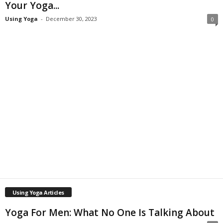
Your Yoga...
Using Yoga
-
December 30, 2023
0
Using Yoga Articles
Yoga For Men: What No One Is Talking About