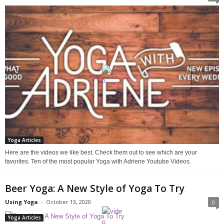
Yoga Articles
Here are the videos we like best. Check them out to see which are your
favorites. Ten of the most popular Yoga with Adriene Youtube Videos.
Beer Yoga: A New Style of Yoga To Try
Using Yoga
-
October 13, 2020
0
Yoga Articles