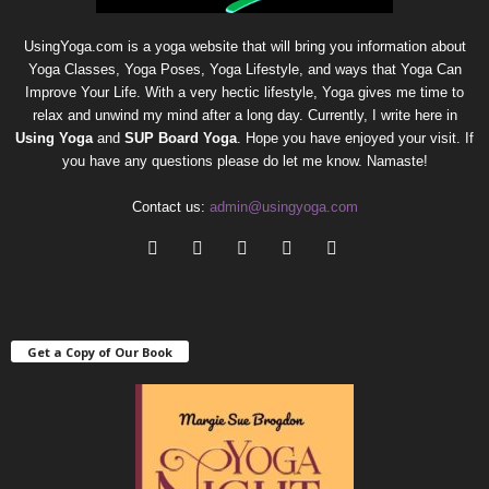
UsingYoga.com is a yoga website that will bring you information about
Yoga Classes, Yoga Poses, Yoga Lifestyle, and ways that Yoga Can
Improve Your Life. With a very hectic lifestyle, Yoga gives me time to
relax and unwind my mind after a long day. Currently, I write here in
Using Yoga
and
SUP Board Yoga
. Hope you have enjoyed your visit. If
you have any questions please do let me know. Namaste!
Contact us:
admin@usingyoga.com
Get a Copy of Our Book