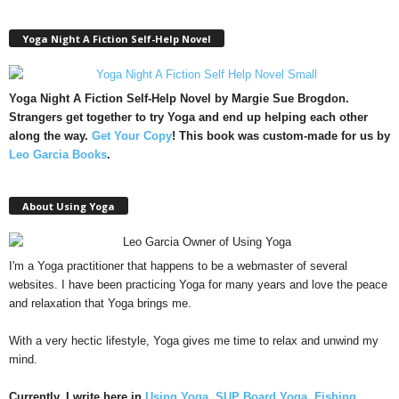
Yoga Night A Fiction Self-Help Novel
Yoga Night A Fiction Self-Help Novel by Margie Sue Brogdon.
Strangers get together to try Yoga and end up helping each other
along the way.
Get Your Copy
!
This book was custom-made for us by
Leo Garcia Books
.
About Using Yoga
I'm a Yoga practitioner that happens to be a webmaster of several
websites. I have been practicing Yoga for many years and love the peace
and relaxation that Yoga brings me.
With a very hectic lifestyle, Yoga gives me time to relax and unwind my
mind.
Currently, I write here in
Using Yoga
,
SUP Board Yoga
,
Fishing