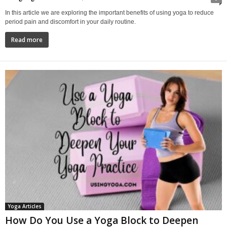
In this article we are exploring the important benefits of using yoga to reduce
period pain and discomfort in your daily routine.
Read more
Yoga Articles
How Do You Use a Yoga Block to Deepen