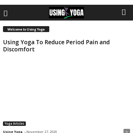
Welcome to Using Yoga
Using Yoga To Reduce Period Pain and
Discomfort
Yoga Articles
Using Yoga
-
November 27, 2020
0