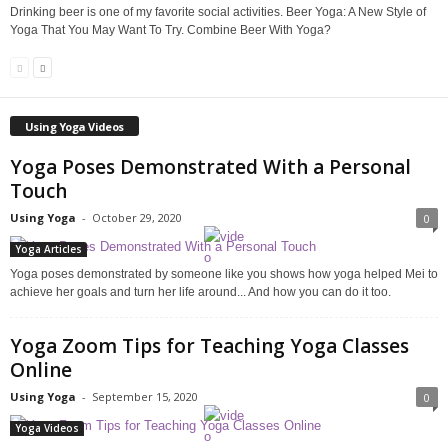
Drinking beer is one of my favorite social activities. Beer Yoga: A New Style of
Yoga That You May Want To Try. Combine Beer With Yoga?
Using Yoga Videos
Yoga Poses Demonstrated With a Personal
Touch
Using Yoga
-
October 29, 2020
0
Yoga Articles
Yoga poses demonstrated by someone like you shows how yoga helped Mei to
achieve her goals and turn her life around... And how you can do it too.
Yoga Zoom Tips for Teaching Yoga Classes
Online
Using Yoga
-
September 15, 2020
0
Yoga Videos