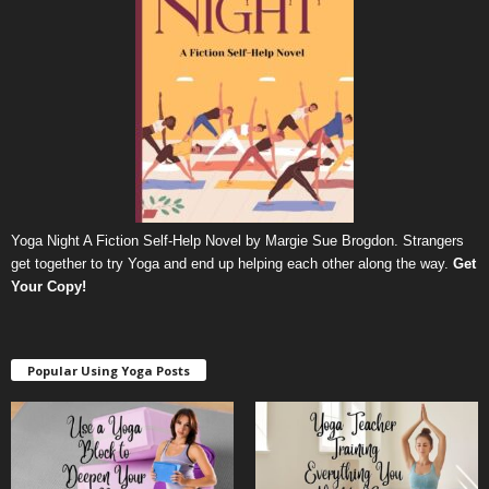
Yoga Night A Fiction Self-Help Novel by Margie Sue Brogdon. Strangers
get together to try Yoga and end up helping each other along the way.
Get
Your Copy
!
Popular Using Yoga Posts