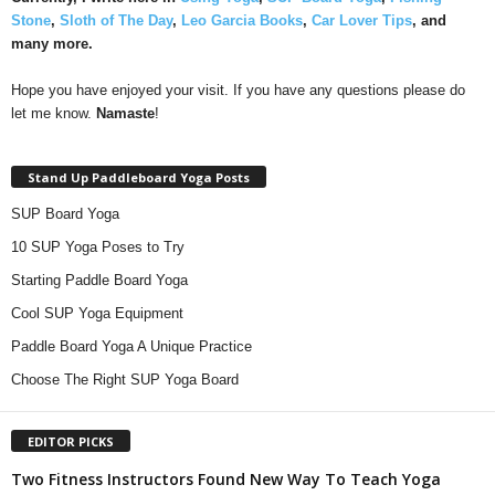
Stone
,
Sloth of The Day
,
Leo Garcia Books
,
Car Lover Tips
, and
many more.
Hope you have enjoyed your visit. If you have any questions please do
let me know.
Namaste
!
Stand Up Paddleboard Yoga Posts
SUP Board Yoga
10 SUP Yoga Poses to Try
Starting Paddle Board Yoga
Cool SUP Yoga Equipment
Paddle Board Yoga A Unique Practice
Choose The Right SUP Yoga Board
EDITOR PICKS
Two Fitness Instructors Found New Way To Teach Yoga