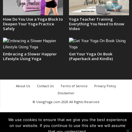
How Do You Use a Yoga Block to
Yoga Teacher Training
Deepen Your Yoga Practice
Everything You Need to Know
Safely
Video
Embracing a Slower Happier
Get Your Yoga On Book
Lifestyle Using Yoga
(Paperback and Kindle)
About Us
Contact Us
Terms of Service
Privacy Policy
Disclaimer
© UsingYoga.com 2020 All Rights Reserved
We use cookies to ensure that we give you the best experience
on our website. If you continue to use this site we will assume
that you understand.