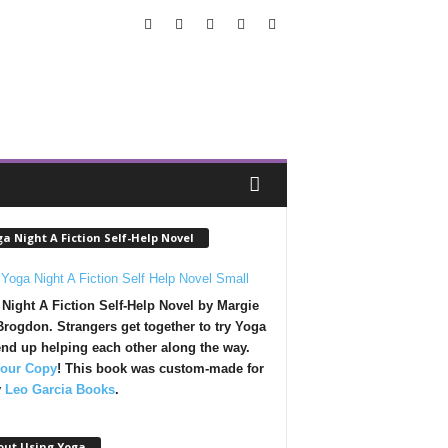
a Night A Fiction Self-Help Novel
Night A Fiction Self-Help Novel by Margie
rogdon. Strangers get together to try Yoga
nd up helping each other along the way.
Your Copy
!
This book was custom-made for
y
Leo Garcia Books
.
out Using Yoga