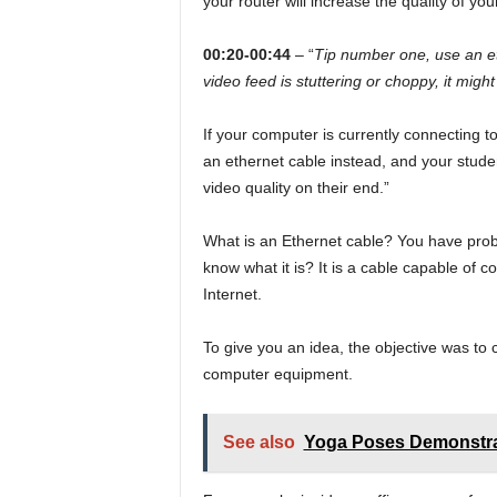
your router will increase the quality of yo
00:20-00:44
– “
Tip number one, use an et
video feed is stuttering or choppy, it migh
If your computer is currently connecting to
an ethernet cable instead, and your stude
video quality on their end.”
What is an Ethernet cable? You have prob
know what it is? It is a cable capable of c
Internet.
To give you an idea, the objective was to
computer equipment.
See also
Yoga Poses Demonstra