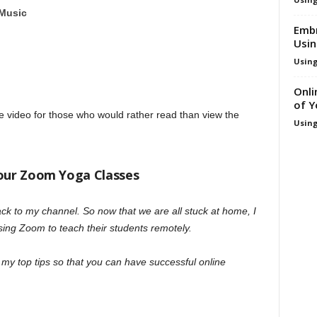
 Music
Embr
Usi
Using
Onli
of 
re video for those who would rather read than view the
Using
Your Zoom Yoga Classes
k to my channel. So now that we are all stuck at home, I
sing Zoom to teach their students remotely.
f my top tips so that you can have successful online