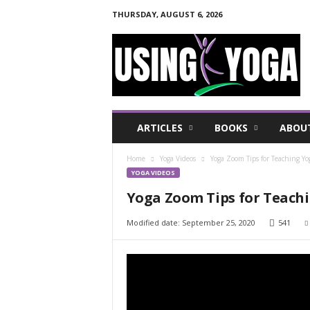
THURSDAY, AUGUST 6, 2026
U
s
i
n
g
Y
o
ARTICLES
BOOKS
ABOU
g
a
Home
Yoga Videos
Yoga Zoom Tips for Teaching Yo
F
YOGA VIDEOS
o
r
Yoga Zoom Tips for Teachi
a
H
Modified date: September 25, 2020
541
e
a
l
t
h
y