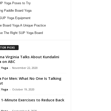
P Yoga Poses to Try
ing Paddle Board Yoga
 SUP Yoga Equipment
e Board Yoga A Unique Practice
e The Right SUP Yoga Board
ITOR PICKS
na Virginia Talks About Kundalini
a on ABC
 Yoga
-
November 22, 2020
 For Men: What No One Is Talking
ut
 Yoga
-
October 19, 2020
 1-Minute Exercises to Reduce Back
 Yoga
-
September 8, 2020