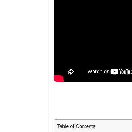
L
i
f
e
s
t
y
l
e
Table of Contents