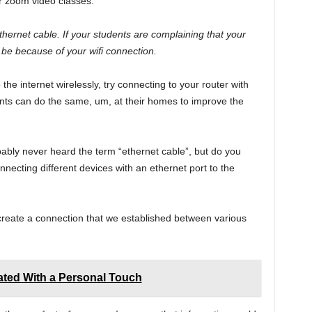
ur zoom video classes.
hernet cable. If your students are complaining that your
t be because of your wifi connection.
 the internet wirelessly, try connecting to your router with
nts can do the same, um, at their homes to improve the
ably never heard the term “ethernet cable”, but do you
onnecting different devices with an ethernet port to the
 create a connection that we established between various
ted With a Personal Touch