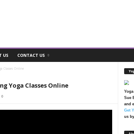
T US
CONTACT US
ga Classes Online
Yog
ng Yoga Classes Online
Yoga 
0
Sue B
and e
Get 
us b
Ab