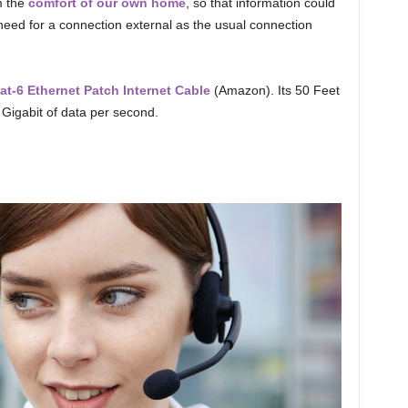
m the
comfort of our own home
, so that information could
eed for a connection external as the usual connection
-6 Ethernet Patch Internet Cable
(Amazon). Its 50 Feet
 Gigabit of data per second.