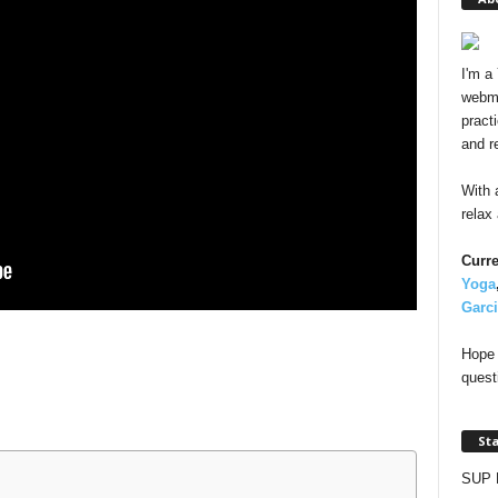
I'm a
webma
pract
and r
With 
relax
Curre
Yoga
Garc
Hope 
quest
St
SUP 