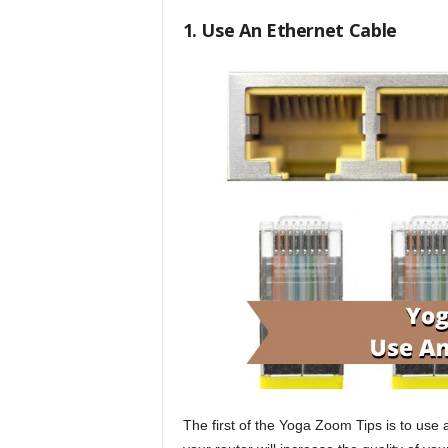
1. Use An Ethernet Cable
The first of the Yoga Zoom Tips is to use 