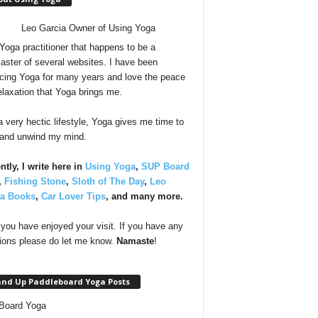
 Yoga practitioner that happens to be a
ster of several websites. I have been
icing Yoga for many years and love the peace
elaxation that Yoga brings me.
a very hectic lifestyle, Yoga gives me time to
 and unwind my mind.
ntly, I write here in
Using Yoga
,
SUP Board
,
Fishing Stone
,
Sloth of The Day
,
Leo
ia Books
,
Car Lover Tips
, and many more.
you have enjoyed your visit. If you have any
ions please do let me know.
Namaste
!
and Up Paddleboard Yoga Posts
Board Yoga