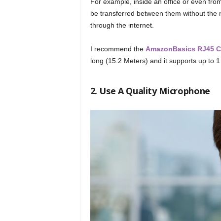
For example, inside an office or even fro
be transferred between them without the n
through the internet.
I recommend the
AmazonBasics RJ45 Cat
long (15.2 Meters) and it supports up to 1
2. Use A Quality Microphone