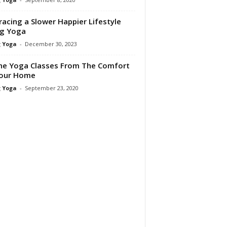
acing a Slower Happier Lifestyle
ng Yoga
 Yoga
-
December 30, 2023
ne Yoga Classes From The Comfort
Your Home
 Yoga
-
September 23, 2020