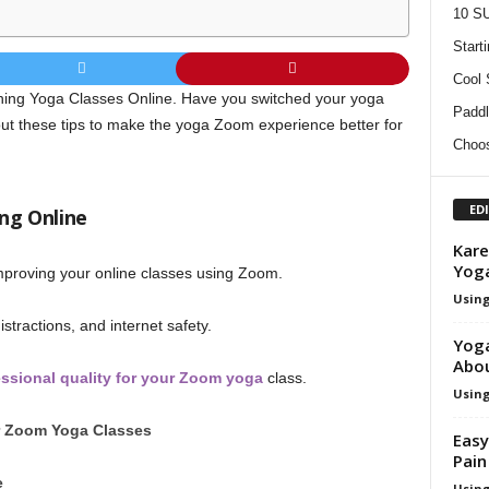
10 SU
Start
Cool
ing Yoga Classes Online. Have you switched your yoga
Paddl
out these tips to make the yoga Zoom experience better for
Choos
ED
ng Online
Kare
Yog
mproving your online classes using Zoom.
Using
tractions, and internet safety.
Yoga
Abo
essional quality for your Zoom yoga
class.
Using
ur Zoom Yoga Classes
Easy
Pain
e
Using