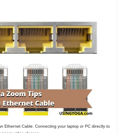
an Ethernet Cable. Connecting your laptop or PC directly to