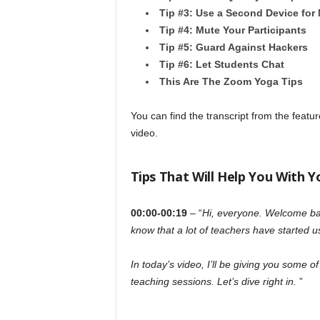
Tip #3: Use a Second Device for
Tip #4: Mute Your Participants
Tip #5: Guard Against Hackers
Tip #6: Let Students Chat
This Are The Zoom Yoga Tips
You can find the transcript from the featu
video.
Tips That Will Help You With 
00:00-00:19
– “
Hi, everyone. Welcome bac
know that a lot of teachers have started u
In today’s video, I’ll be giving you some o
teaching sessions. Let’s dive right in.
”