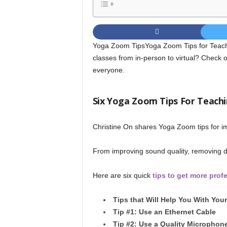
Yoga Zoom TipsYoga Zoom Tips for Teach
classes from in-person to virtual? Check 
everyone.
Six Yoga Zoom Tips For Teachi
Christine On shares Yoga Zoom tips for i
From improving sound quality, removing dis
Here are six quick
tips to get more prof
Tips that Will Help You With Yo
Tip #1: Use an Ethernet Cable
Tip #2: Use a Quality Microphon