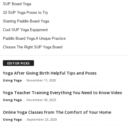
SUP Board Yoga
10 SUP Yoga Poses to Try
Starting Paddle Board Yoga
Cool SUP Yoga Equipment
Paddle Board Yoga A Unique Practice
Choose The Right SUP Yoga Board
EDITOR PICKS
Yoga After Giving Birth Helpful Tips and Poses
Using Yoga
-
November 11, 2020
Yoga Teacher Training Everything You Need to Know Video
Using Yoga
-
December 30, 2023
Online Yoga Classes From The Comfort of Your Home
Using Yoga
-
September 23, 2020