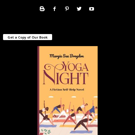
Get a Copy of Our Book