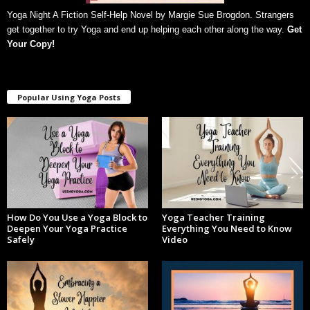
Yoga Night A Fiction Self-Help Novel by Margie Sue Brogdon. Strangers
get together to try Yoga and end up helping each other along the way.
Get
Your Copy
!
Popular Using Yoga Posts
How Do You Use a Yoga Block to
Yoga Teacher Training
Deepen Your Yoga Practice
Everything You Need to Know
Safely
Video