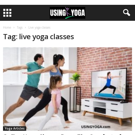
Home
Tags
Live yoga classes
Tag: live yoga classes
Yoga Articles