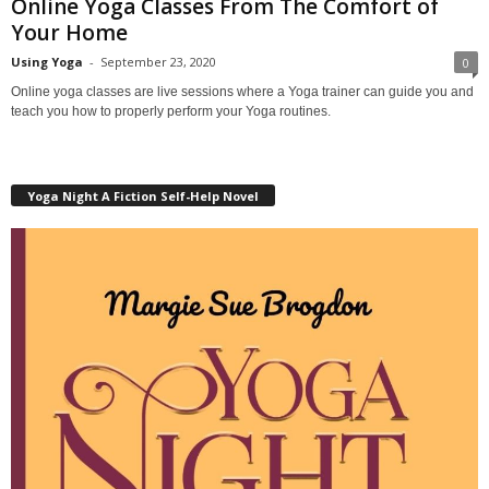
Online Yoga Classes From The Comfort of
Your Home
Using Yoga
-
September 23, 2020
0
Online yoga classes are live sessions where a Yoga trainer can guide you and
teach you how to properly perform your Yoga routines.
Yoga Night A Fiction Self-Help Novel