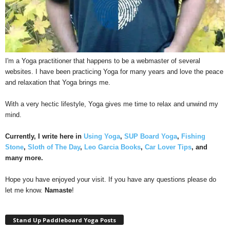
I'm a Yoga practitioner that happens to be a webmaster of several
websites. I have been practicing Yoga for many years and love the peace
and relaxation that Yoga brings me.
With a very hectic lifestyle, Yoga gives me time to relax and unwind my
mind.
Currently, I write here in
Using Yoga
,
SUP Board Yoga
,
Fishing
Stone
,
Sloth of The Day
,
Leo Garcia Books
,
Car Lover Tips
, and
many more.
Hope you have enjoyed your visit. If you have any questions please do
let me know.
Namaste
!
Stand Up Paddleboard Yoga Posts