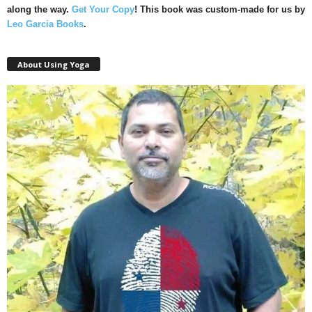
along the way.
Get Your Copy
!
This book was custom-made for us by
Leo Garcia Books
.
About Using Yoga