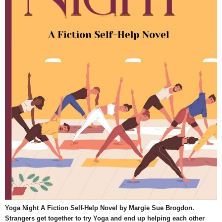
Yoga Night A Fiction Self-Help Novel by Margie Sue Brogdon.
Strangers get together to try Yoga and end up helping each other