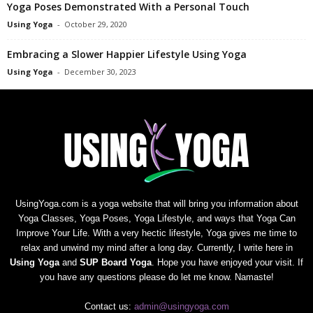
Yoga Poses Demonstrated With a Personal Touch
Using Yoga
-
October 29, 2020
Embracing a Slower Happier Lifestyle Using Yoga
Using Yoga
-
December 30, 2023
UsingYoga.com is a yoga website that will bring you information about
Yoga Classes, Yoga Poses, Yoga Lifestyle, and ways that Yoga Can
Improve Your Life. With a very hectic lifestyle, Yoga gives me time to
relax and unwind my mind after a long day. Currently, I write here in
Using Yoga
and
SUP Board Yoga
. Hope you have enjoyed your visit. If
you have any questions please do let me know. Namaste!
Contact us:
admin@usingyoga.com