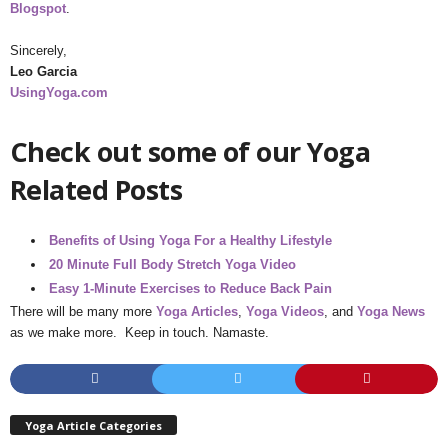
Blogspot
.
Sincerely,
Leo Garcia
UsingYoga.com
Check out some of our Yoga
Related Posts
Benefits of Using Yoga For a Healthy Lifestyle
20 Minute Full Body Stretch Yoga Video
Easy 1-Minute Exercises to Reduce Back Pain
There will be many more
Yoga Articles
,
Yoga Videos
, and
Yoga News
as we make more. Keep in touch. Namaste.
Yoga Article Categories