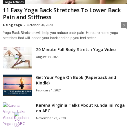
Yoga Articles
11 Easy Yoga Back Stretches To Lower Back
Pain and Stiffness
Using Yoga
-
October 20, 2020
0
Yoga Back Stretches will help you reduce back pain. Here are some yoga
stretches that will loosen your back and help you feel better.
20 Minute Full Body Stretch Yoga Video
August 13, 2020
Get Your Yoga On Book (Paperback and
Kindle)
February 1, 2021
Karena Virginia Talks About Kundalini Yoga
on ABC
November 22, 2020