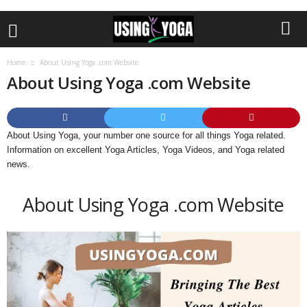
Home
About Using Yoga .com Website
About Using Yoga .com Website
About Using Yoga, your number one source for all things Yoga related.
Information on excellent Yoga Articles, Yoga Videos, and Yoga related
news.
About Using Yoga .com Website