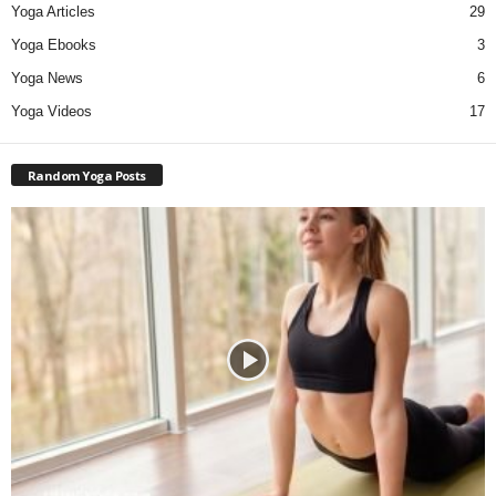
Yoga Articles
29
Yoga Ebooks
3
Yoga News
6
Yoga Videos
17
Random Yoga Posts