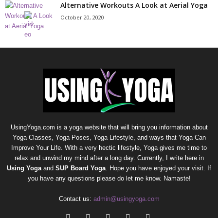
Alternative Workouts A Look at Aerial Yoga
October 20, 2020
UsingYoga.com is a yoga website that will bring you information about
Yoga Classes, Yoga Poses, Yoga Lifestyle, and ways that Yoga Can
Improve Your Life. With a very hectic lifestyle, Yoga gives me time to
relax and unwind my mind after a long day. Currently, I write here in
Using Yoga
and
SUP Board Yoga
. Hope you have enjoyed your visit. If
you have any questions please do let me know. Namaste!
Contact us:
admin@usingyoga.com