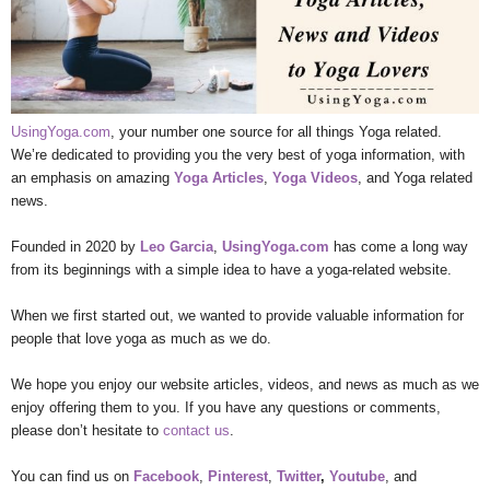
UsingYoga.com
, your number one source for all things Yoga related.
We’re dedicated to providing you the very best of yoga information, with
an emphasis on amazing
Yoga Articles
,
Yoga Videos
, and Yoga related
news.
Founded in 2020 by
Leo Garcia
,
UsingYoga.com
has come a long way
from its beginnings with a simple idea to have a yoga-related website.
When we first started out, we wanted to provide valuable information for
people that love yoga as much as we do.
We hope you enjoy our website articles, videos, and news as much as we
enjoy offering them to you. If you have any questions or comments,
please don’t hesitate to
contact us
.
You can find us on
Facebook
,
Pinterest
,
Twitter
,
Youtube
, and