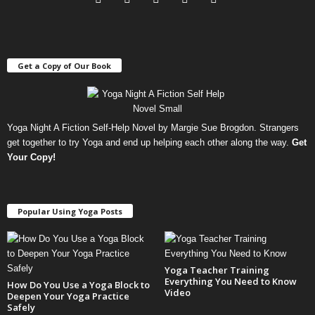
Get a Copy of Our Book
Yoga Night A Fiction Self-Help Novel by Margie Sue Brogdon. Strangers
get together to try Yoga and end up helping each other along the way.
Get
Your Copy
!
Popular Using Yoga Posts
Yoga Teacher Training
Everything You Need to Know
How Do You Use a Yoga Block to
Video
Deepen Your Yoga Practice
Safely