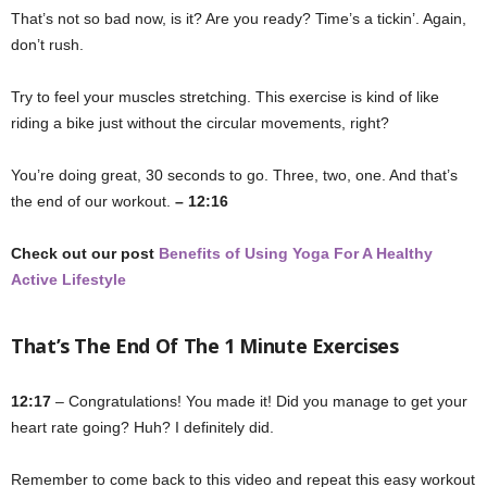
That’s not so bad now, is it? Are you ready? Time’s a tickin’. Again,
don’t rush.
Try to feel your muscles stretching. This exercise is kind of like
riding a bike just without the circular movements, right?
You’re doing great, 30 seconds to go. Three, two, one. And that’s
the end of our workout.
– 12:16
Check out our post
Benefits of Using Yoga For A Healthy
Active Lifestyle
That’s The End Of The 1 Minute Exercises
12:17
– Congratulations! You made it! Did you manage to get your
heart rate going? Huh? I definitely did.
Remember to come back to this video and repeat this easy workout