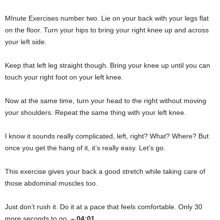
MInute Exercises number two. Lie on your back with your legs flat
on the floor. Turn your hips to bring your right knee up and across
your left side.
Keep that left leg straight though. Bring your knee up until you can
touch your right foot on your left knee.
Now at the same time, turn your head to the right without moving
your shoulders. Repeat the same thing with your left knee.
I know it sounds really complicated, left, right? What? Where? But
once you get the hang of it, it’s really easy. Let’s go.
This exercise gives your back a good stretch while taking care of
those abdominal muscles too.
Just don’t rush it. Do it at a pace that feels comfortable. Only 30
more seconds to go.
– 04:01