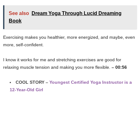
See also
Dream Yoga Through Lucid Dreaming
Book
Exercising makes you healthier, more energized, and maybe, even
more, self-confident.
I know it works for me and stretching exercises are good for
relaxing muscle tension and making you more flexible.
– 00:56
COOL STORY –
Youngest Certified Yoga Instructor is a
12-Year-Old Girl