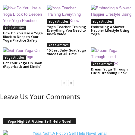
Yoga Articles
Yoga Articles
Yoga Teacher Training
Embracing a Slower
Yoga Articles
Everything You Need to
Happier Lifestyle Using
How Do You Use a Yoga
Know Video
Yoga
Block to Deepen Your
Yoga Practice Safely
Yoga Articles
15 Best Baby Goat Yoga
Videos of All Time
Yoga Articles
Get Your Yoga On Book
Yoga Articles
(Paperback and Kindle)
Dream Yoga Through
Lucid Dreaming Book
Leave Us Your Comments
Yoga Night A Fiction Self-Help Novel