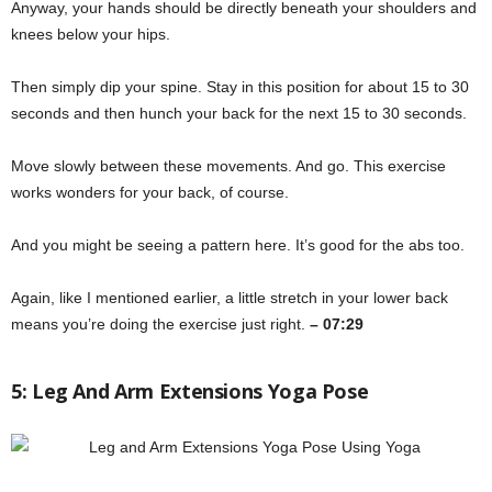
Anyway, your hands should be directly beneath your shoulders and
knees below your hips.
Then simply dip your spine. Stay in this position for about 15 to 30
seconds and then hunch your back for the next 15 to 30 seconds.
Move slowly between these movements. And go. This exercise
works wonders for your back, of course.
And you might be seeing a pattern here. It’s good for the abs too.
Again, like I mentioned earlier, a little stretch in your lower back
means you’re doing the exercise just right.
– 07:29
5: Leg And Arm Extensions Yoga Pose