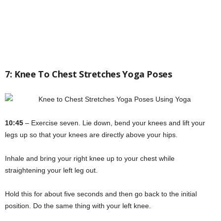
7: Knee To Chest Stretches Yoga Poses
10:45
– Exercise seven. Lie down, bend your knees and lift your
legs up so that your knees are directly above your hips.
Inhale and bring your right knee up to your chest while
straightening your left leg out.
Hold this for about five seconds and then go back to the initial
position. Do the same thing with your left knee.