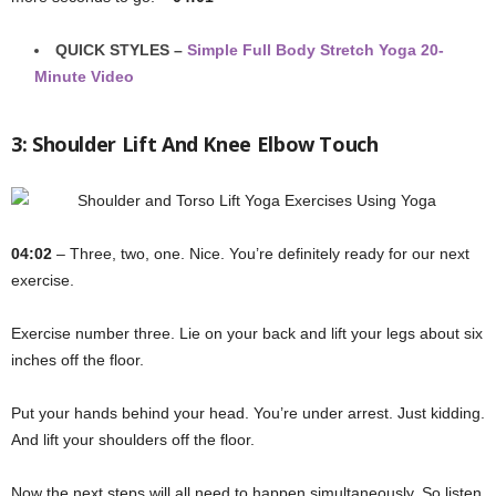
QUICK STYLES –
Simple Full Body Stretch Yoga 20-
Minute Video
3: Shoulder Lift And Knee Elbow Touch
04:02
– Three, two, one. Nice. You’re definitely ready for our next
exercise.
Exercise number three. Lie on your back and lift your legs about six
inches off the floor.
Put your hands behind your head. You’re under arrest. Just kidding.
And lift your shoulders off the floor.
Now the next steps will all need to happen simultaneously. So listen