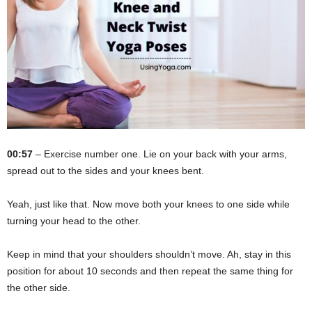
00:57
– Exercise number one. Lie on your back with your arms,
spread out to the sides and your knees bent.
Yeah, just like that. Now move both your knees to one side while
turning your head to the other.
Keep in mind that your shoulders shouldn’t move. Ah, stay in this
position for about 10 seconds and then repeat the same thing for
the other side.