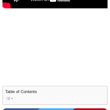
Table of Contents