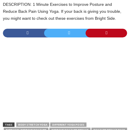
DESCRIPTION: 1 Minute Exercises to Improve Posture and
Reduce Back Pain Using Yoga. If your back is giving you trouble,
you might want to check out these exercises from Bright Side.
TAGS
BODY STRETCH YOGA
DIFFERENT YOGA POSES
EXERCISES IMPROVE POSTURE
IMPROVE POSTURE REDUCE
POSTURE REDUCE BACK