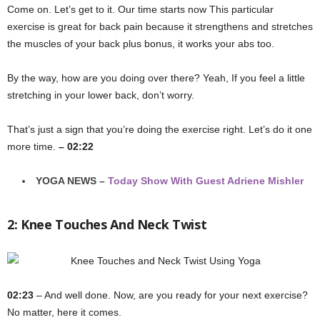
Come on. Let’s get to it. Our time starts now This particular
exercise is great for back pain because it strengthens and stretches
the muscles of your back plus bonus, it works your abs too.
By the way, how are you doing over there? Yeah, If you feel a little
stretching in your lower back, don’t worry.
That’s just a sign that you’re doing the exercise right. Let’s do it one
more time.
– 02:22
YOGA NEWS –
Today Show With Guest Adriene Mishler
2: Knee Touches And Neck Twist
02:23
– And well done. Now, are you ready for your next exercise?
No matter, here it comes.