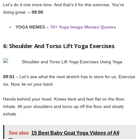
Let’s do it one more time. And that’s it for this exercise. You’re
doing great.
– 09:00
YOGA MEMES –
70+ Yoga Image Memes Quotes
6: Shoulder And Torso Lift Yoga Exercises
09:01
– Let’s see what the next stretch has in store for us. Exercise
six. Now, lie on your back.
Hands behind your head. Knees bent and feet flat on the floor.
Inhale, lift your shoulders and torso up off the floor and slowly
exhale.
See also
15 Best Baby Goat Yoga Videos of All