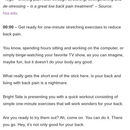
de-stressing – is a great low back pain treatment
” – Source:
hss.edu
00:00 –
Get ready for one-minute stretching exercises to reduce
back pain.
You know, spending hours sitting and working on the computer, or
simply binge-watching your favorite TV show, as you can imagine,
maybe fun, but it doesn’t do your body any good.
What really gets the short end of the stick here, is your back and
living with back pain is a nightmare.
Bright Side is presenting you with a quick workout consisting of
simple one-minute exercises that will work wonders for your back.
Are you ready to try them out? Ah, come on. You can do it. There
you go. Hey, it’s not only good for your back.