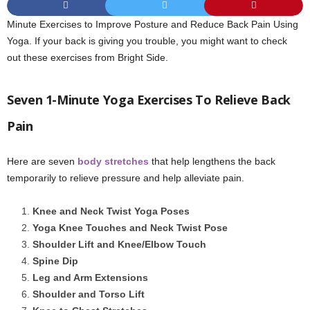
Minute Exercises to Improve Posture and Reduce Back Pain Using
Yoga. If your back is giving you trouble, you might want to check
out these exercises from Bright Side.
Seven 1-Minute Yoga Exercises To Relieve Back
Pain
Here are seven
body stretches
that help lengthens the back
temporarily to relieve pressure and help alleviate pain.
Knee and Neck Twist Yoga Poses
Yoga Knee Touches and Neck Twist Pose
Shoulder Lift and Knee/Elbow Touch
Spine Dip
Leg and Arm Extensions
Shoulder and Torso Lift