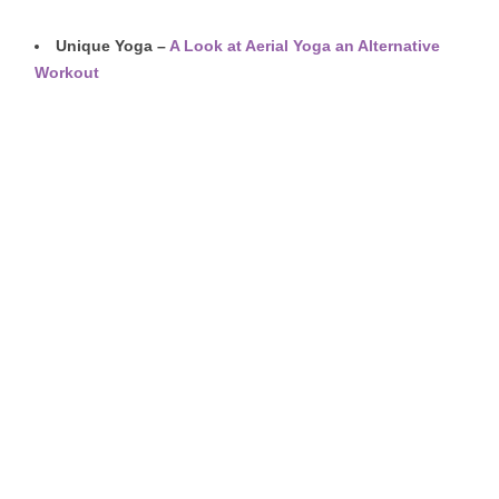
Unique Yoga –
A Look at Aerial Yoga an
Alternative
Workout