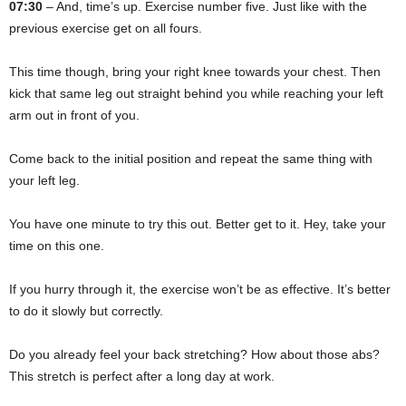
07:30
– And, time’s up. Exercise number five. Just like with the
previous exercise get on all fours.
This time though, bring your right knee towards your chest. Then
kick that same leg out straight behind you while reaching your left
arm out in front of you.
Come back to the initial position and repeat the same thing with
your left leg.
You have one minute to try this out. Better get to it. Hey, take your
time on this one.
If you hurry through it, the exercise won’t be as effective. It’s better
to do it slowly but correctly.
Do you already feel your back stretching? How about those abs?
This stretch is perfect after a long day at work.