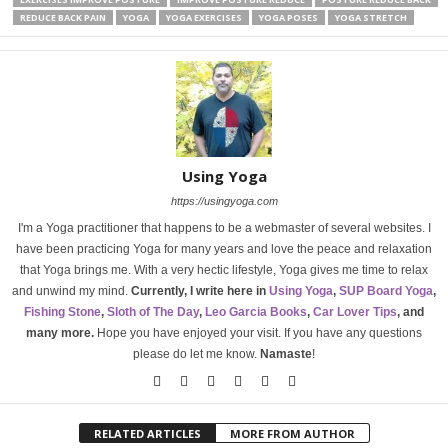
REDUCE BACK PAIN
YOGA
YOGA EXERCISES
YOGA POSES
YOGA STRETCH
Using Yoga
https://usingyoga.com
I'm a Yoga practitioner that happens to be a webmaster of several websites. I
have been practicing Yoga for many years and love the peace and relaxation
that Yoga brings me. With a very hectic lifestyle, Yoga gives me time to relax
and unwind my mind.
Currently, I write here in
Using Yoga
,
SUP Board Yoga
,
Fishing Stone
,
Sloth of The Day
,
Leo Garcia Books
,
Car Lover Tips
, and
many more.
Hope you have enjoyed your visit. If you have any questions
please do let me know.
Namaste
!
RELATED ARTICLES
MORE FROM AUTHOR