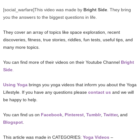
[social_warfare]This video was made by
Bright Side
. They bring
you the answers to the biggest questions in life.
They cover an array of topics like space exploration, recent
discoveries, fitness, true stories, riddles, fun tests, useful tips, and
many more topics.
You can find more of their videos on their Youtube Channel
Bright
Side
.
Using Yoga
brings you yoga videos that inform you about the Yoga
Lifestyle. If you have any questions please
contact us
and we will
be happy to help.
You can find us on
Facebook
,
Pinterest
,
Tumblr
,
Twitter
,
and
Blogspot
.
This article was made in CATEGORIES:
Yoga Videos
–