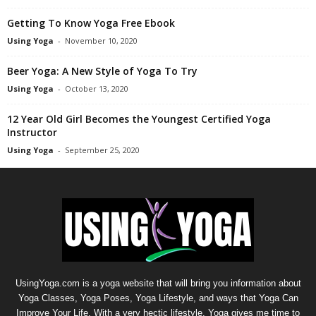
Getting To Know Yoga Free Ebook
Using Yoga
-
November 10, 2020
Beer Yoga: A New Style of Yoga To Try
Using Yoga
-
October 13, 2020
12 Year Old Girl Becomes the Youngest Certified Yoga
Instructor
Using Yoga
-
September 25, 2020
UsingYoga.com is a yoga website that will bring you information about
Yoga Classes, Yoga Poses, Yoga Lifestyle, and ways that Yoga Can
Improve Your Life. With a very hectic lifestyle, Yoga gives me time to