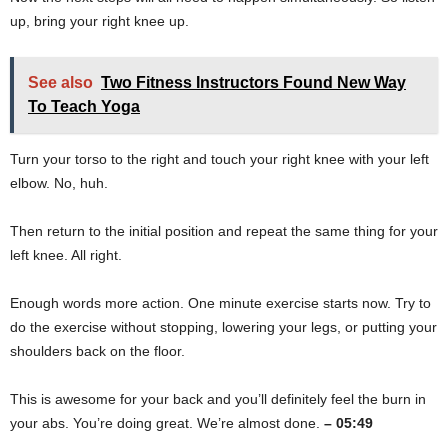
up, bring your right knee up.
See also
Two Fitness Instructors Found New Way
To Teach Yoga
Turn your torso to the right and touch your right knee with your left
elbow. No, huh.
Then return to the initial position and repeat the same thing for your
left knee. All right.
Enough words more action. One minute exercise starts now. Try to
do the exercise without stopping, lowering your legs, or putting your
shoulders back on the floor.
This is awesome for your back and you’ll definitely feel the burn in
your abs. You’re doing great. We’re almost done.
– 05:49