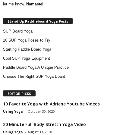
let me know.
Namaste
!
Stand Up Paddleboard Yoga Posts
SUP Board Yoga
10 SUP Yoga Poses to Try
Starting Paddle Board Yoga
Cool SUP Yoga Equipment
Paddle Board Yoga A Unique Practice
Choose The Right SUP Yoga Board
EDITOR PICKS
10 Favorite Yoga with Adriene Youtube Videos
Using Yoga
-
October 30, 2020
20 Minute Full Body Stretch Yoga Video
Using Yoga
-
August 13, 2020