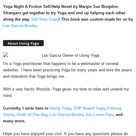
Yoga Night A Fiction Self-Help Novel by Margie Sue Brogdon.
Strangers get together to try Yoga and end up helping each other
along the way.
Get Your Copy
!
This book was custom-made for us by
Leo Garcia Books
.
About Using Yoga
I'm a Yoga practitioner that happens to be a webmaster of several
websites. I have been practicing Yoga for many years and love the peace
and relaxation that Yoga brings me.
With a very hectic lifestyle, Yoga gives me time to relax and unwind my
mind.
Currently, I write here in
Using Yoga
,
SUP Board Yoga
,
Fishing
Stone
,
Sloth of The Day
,
Leo Garcia Books
,
Car Lover Tips
, and
many more.
Hope you have enjoyed your visit. If you have any questions please do