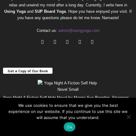
relax and unwind my mind after a long day. Currently, I write here in
Using Yoga
and
SUP Board Yoga
. Hope you have enjoyed your visit. If
you have any questions please do let me know. Namaste!
Contact us:
admin@usingyoga.com
Get a Copy of Our Book
Yoga Night A Fiction Self-Help Novel by Margie Sue Brogdon. Strangers
get together to try Yoga and end up helping each other along the way.
Get
We use cookies to ensure that we give you the best
Your Copy
!
experience on our website. If you continue to use this site we
will assume that you understand.
Ok
Popular Using Yoga Posts