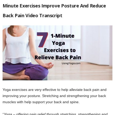
Minute Exercises Improve Posture And Reduce
Back Pain Video Transcript
Yoga exercises are very effective to help alleviate back pain and
improving your posture. Stretching and strengthening your back
muscles with help support your back and spine.
“
Yoga – offering pain relief through stretching, strengthening and