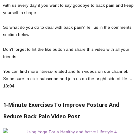
with us every day if you want to say goodbye to back pain and keep
yourself in shape.
So what do you do to deal with back pain? Tell us in the comments
section below.
Don’t forget to hit the like button and share this video with all your
friends.
You can find more fitness-related and fun videos on our channel.
So be sure to click subscribe and join us on the bright side of life.
–
13:04
1-Minute Exercises To Improve Posture And
Reduce Back Pain Video Post