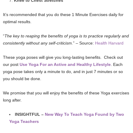
Knee to Chest Stretches
It’s recommended that you do these 1 Minute Exercises daily for
optimal results.
“
The key to reaping the benefits of yoga is to practice regularly and
consistently without any self-criticism.
” – Source:
Health Harvard
These yoga poses will give you long-lasting benefits. Check out
our post
Use Yoga For an Active and Healthy Lifestyle
. Each
yoga pose takes only a minute to do, and in just 7 minutes or so
you should be done.
We promise that you will enjoy the benefits of these Yoga exercises
long after.
INSIGHTFUL –
New Way To Teach Yoga Found by Two
Yoga Teachers