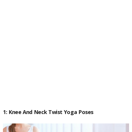
1: Knee And Neck Twist Yoga Poses