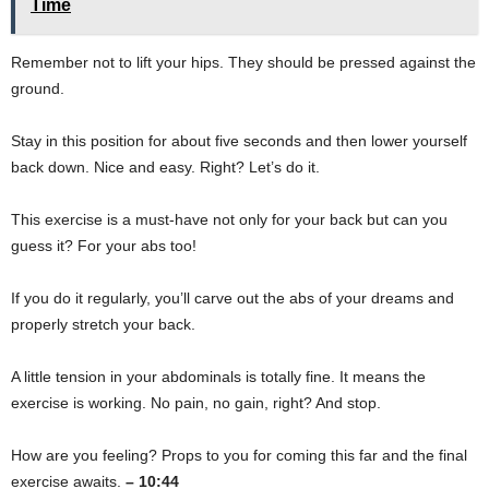
Time
Remember not to lift your hips. They should be pressed against the
ground.
Stay in this position for about five seconds and then lower yourself
back down. Nice and easy. Right? Let’s do it.
This exercise is a must-have not only for your back but can you
guess it? For your abs too!
If you do it regularly, you’ll carve out the abs of your dreams and
properly stretch your back.
A little tension in your abdominals is totally fine. It means the
exercise is working. No pain, no gain, right? And stop.
How are you feeling? Props to you for coming this far and the final
exercise awaits.
– 10:44