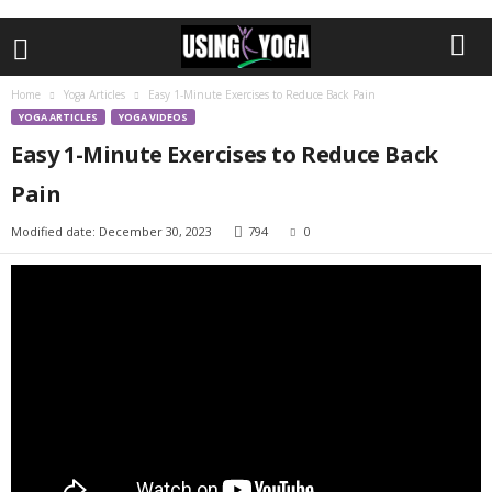
Home
Yoga Articles
Easy 1-Minute Exercises to Reduce Back Pain
YOGA ARTICLES
YOGA VIDEOS
Easy 1-Minute Exercises to Reduce Back
Pain
Modified date: December 30, 2023
794
0