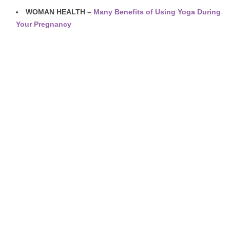
WOMAN HEALTH –
Many Benefits of Using Yoga During
Your Pregnancy