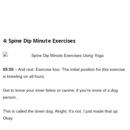
4: Spine Dip Minute Exercises
05:50
– And rest. Exercise four. The initial position for this exercise
is kneeling on all fours.
Get to know your inner feline or canine, if you’re more of a dog
person.
This is called the down dog. Alright. It’s not. I just made that up.
Okay.