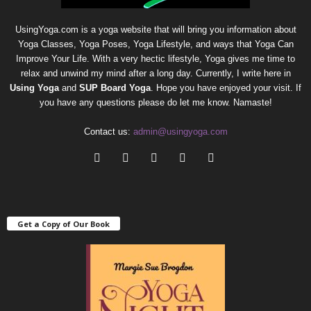
UsingYoga.com is a yoga website that will bring you information about
Yoga Classes, Yoga Poses, Yoga Lifestyle, and ways that Yoga Can
Improve Your Life. With a very hectic lifestyle, Yoga gives me time to
relax and unwind my mind after a long day. Currently, I write here in
Using Yoga
and
SUP Board Yoga
. Hope you have enjoyed your visit. If
you have any questions please do let me know. Namaste!
Contact us:
admin@usingyoga.com
Get a Copy of Our Book