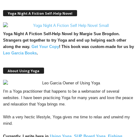
Yoga Night A Fiction Self-Help Novel
Yoga Night A Fiction Self-Help Novel by Margie Sue Brogdon.
Strangers get together to try Yoga and end up helping each other
along the way.
Get Your Copy
!
This book was custom-made for us by
Leo Garcia Books
.
About Using Yoga
I'm a Yoga practitioner that happens to be a webmaster of several
websites. I have been practicing Yoga for many years and love the peace
and relaxation that Yoga brings me.
With a very hectic lifestyle, Yoga gives me time to relax and unwind my
mind.
Currently, I write here in
Using Yoga
,
SUP Board Yoga
,
Fishing