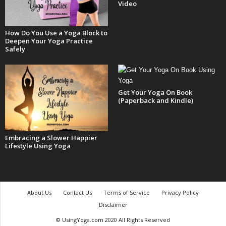
Video
How Do You Use a Yoga Block to
Deepen Your Yoga Practice
Safely
Get Your Yoga On Book
(Paperback and Kindle)
Embracing a Slower Happier
Lifestyle Using Yoga
About Us
Contact Us
Terms of Service
Privacy Policy
Disclaimer
© UsingYoga.com 2020 All Rights Reserved