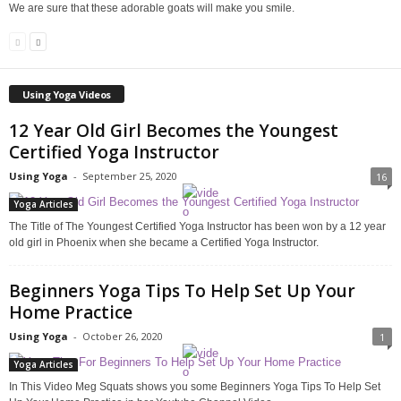
We are sure that these adorable goats will make you smile.
Using Yoga Videos
12 Year Old Girl Becomes the Youngest
Certified Yoga Instructor
Using Yoga
-
September 25, 2020
16
Yoga Articles
The Title of The Youngest Certified Yoga Instructor has been won by a 12 year
old girl in Phoenix when she became a Certified Yoga Instructor.
Beginners Yoga Tips To Help Set Up Your
Home Practice
Using Yoga
-
October 26, 2020
1
Yoga Articles
In This Video Meg Squats shows you some Beginners Yoga Tips To Help Set