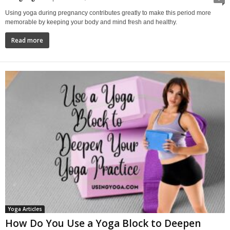
Using yoga during pregnancy contributes greatly to make this period more
memorable by keeping your body and mind fresh and healthy.
Read more
Yoga Articles
How Do You Use a Yoga Block to Deepen