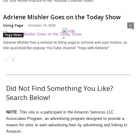
Up Your Home Practice in her Youtube Channel Video.
Adriene Mishler Goes on the Today Show
Using Yoga
-
October 13, 2020
0
Yoga News
Adriene Mishler has a mission to bring yoga to schools and your homes, so
she launched the popular YouTube channel "Yoga with Adriene".
Did Not Find Something You Like?
Search Below!
NOTE
: This site is a participant in the Amazon Services LLC
Associates Program, an advertising program designed to provide a
means for sites to earn advertising fees by advertising and linking to
Amazon.