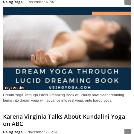
Using Yoga
-
December 6, 2020
0
Yoga Articles
Dream Yoga Through Lucid Dreaming Book will clarify how clear dreaming
forms into dream yoga will advance into rest yoga, onto bardo yoga.
Karena Virginia Talks About Kundalini Yoga
on ABC
Using Yoga
-
November 22, 2020
0