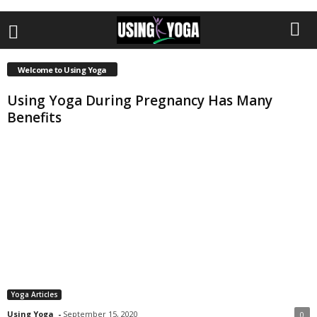
Welcome to Using Yoga
Using Yoga During Pregnancy Has Many
Benefits
Yoga Articles
Using Yoga
-
September 15, 2020
0