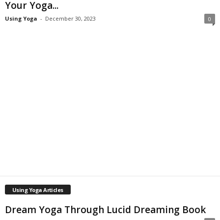
Your Yoga...
Using Yoga
-
December 30, 2023
0
Using Yoga Articles
Dream Yoga Through Lucid Dreaming Book