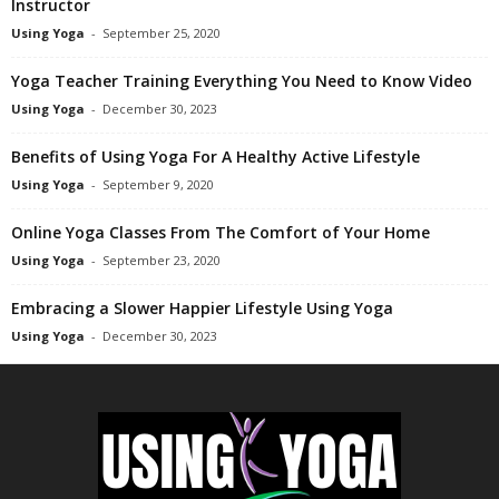
Instructor
Using Yoga
-
September 25, 2020
Yoga Teacher Training Everything You Need to Know Video
Using Yoga
-
December 30, 2023
Benefits of Using Yoga For A Healthy Active Lifestyle
Using Yoga
-
September 9, 2020
Online Yoga Classes From The Comfort of Your Home
Using Yoga
-
September 23, 2020
Embracing a Slower Happier Lifestyle Using Yoga
Using Yoga
-
December 30, 2023