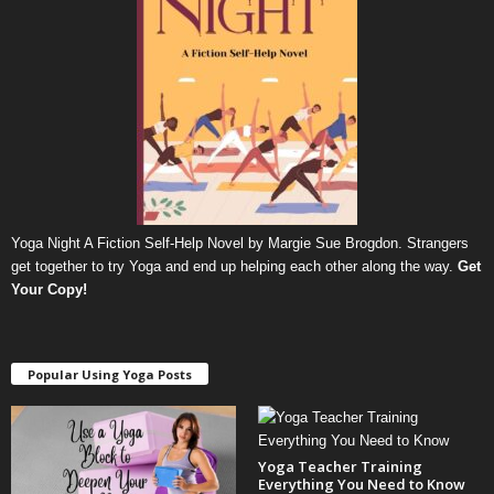
Yoga Night A Fiction Self-Help Novel by Margie Sue Brogdon. Strangers
get together to try Yoga and end up helping each other along the way.
Get
Your Copy
!
Popular Using Yoga Posts
Yoga Teacher Training
Everything You Need to Know