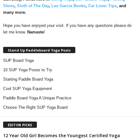
Stone
,
Sloth of The Day
,
Leo Garcia Books
,
Car Lover Tips
, and
many more.
Hope you have enjoyed your visit. If you have any questions please do
let me know.
Namaste
!
Stand Up Paddleboard Yoga Posts
SUP Board Yoga
10 SUP Yoga Poses to Try
Starting Paddle Board Yoga
Cool SUP Yoga Equipment
Paddle Board Yoga A Unique Practice
Choose The Right SUP Yoga Board
EDITOR PICKS
12 Year Old Girl Becomes the Youngest Certified Yoga