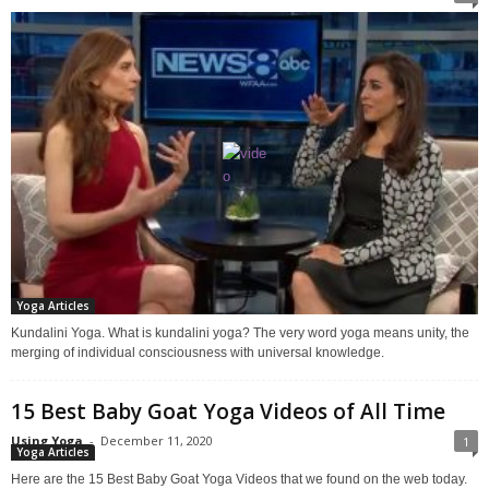
Yoga Articles
Kundalini Yoga. What is kundalini yoga? The very word yoga means unity, the
merging of individual consciousness with universal knowledge.
15 Best Baby Goat Yoga Videos of All Time
Using Yoga
-
December 11, 2020
1
Yoga Articles
Here are the 15 Best Baby Goat Yoga Videos that we found on the web today.