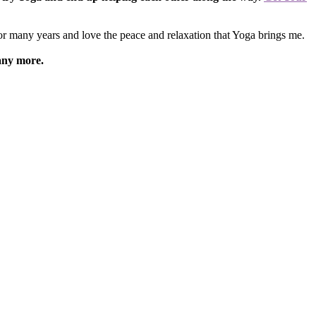
for many years and love the peace and relaxation that Yoga brings me.
any more.