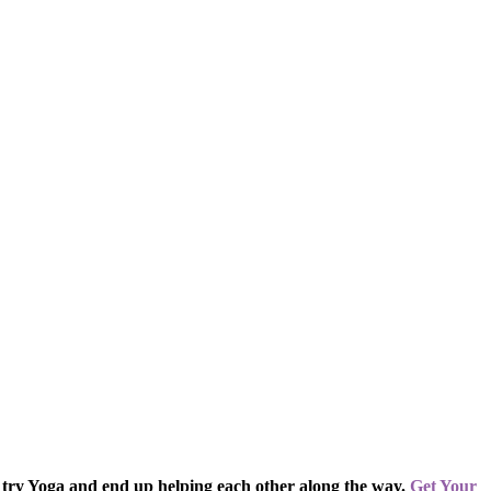
 try Yoga and end up helping each other along the way.
Get Your