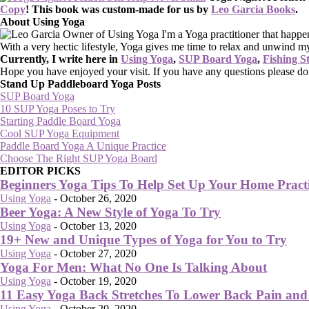
Copy
!
This book was custom-made for us by
Leo Garcia Books
.
About Using Yoga
I'm a Yoga practitioner that happe
With a very hectic lifestyle, Yoga gives me time to relax and unwind m
Currently, I write here in
Using Yoga
,
SUP Board Yoga
,
Fishing S
Hope you have enjoyed your visit. If you have any questions please d
Stand Up Paddleboard Yoga Posts
SUP Board Yoga
10 SUP Yoga Poses to Try
Starting Paddle Board Yoga
Cool SUP Yoga Equipment
Paddle Board Yoga A Unique Practice
Choose The Right SUP Yoga Board
EDITOR PICKS
Beginners Yoga Tips To Help Set Up Your Home Pract
Using Yoga
-
October 26, 2020
Beer Yoga: A New Style of Yoga To Try
Using Yoga
-
October 13, 2020
19+ New and Unique Types of Yoga for You to Try
Using Yoga
-
October 27, 2020
Yoga For Men: What No One Is Talking About
Using Yoga
-
October 19, 2020
11 Easy Yoga Back Stretches To Lower Back Pain and 
Using Yoga
-
October 20, 2020