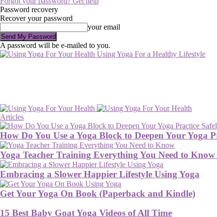
Forgot your password? Get help
Password recovery
Recover your password
your email
A password will be e-mailed to you.
Using Yoga For a Healthy Lifestyle
Articles
How Do You Use a Yoga Block to Deepen Your Yoga Pr
Yoga Teacher Training Everything You Need to Know
Embracing a Slower Happier Lifestyle Using Yoga
Get Your Yoga On Book (Paperback and Kindle)
15 Best Baby Goat Yoga Videos of All Time