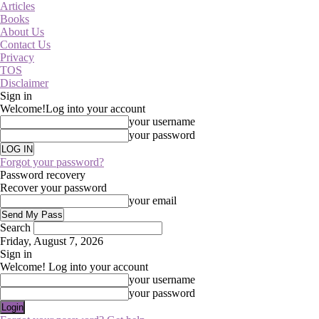
Articles
Books
About Us
Contact Us
Privacy
TOS
Disclaimer
Sign in
Welcome!
Log into your account
your username
your password
Forgot your password?
Password recovery
Recover your password
your email
Search
Friday, August 7, 2026
Sign in
Welcome! Log into your account
your username
your password