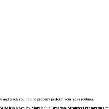
you and teach you how to properly perform your Yoga routines.
 Self-Help Novel by Margie Sue Brogdon. Strangers get together to