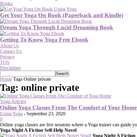
Books
Get Your Yoga On Book (Paperback and Kindle)
Dream Yoga Through Lucid Dreaming Book
Getting To Know Yoga Free Ebook
About Us
Contact Us
Privacy
TOS
Disclaimer
Home
Tags
Online private
Tag: online private
Yoga Articles
Online Yoga Classes From The Comfort of Your Home
Using Yoga
-
September 23, 2020
0
Online yoga classes are live sessions where a Yoga trainer can guide 
Yoga Night A Fiction Self-Help Novel
Yoga Night A Fiction