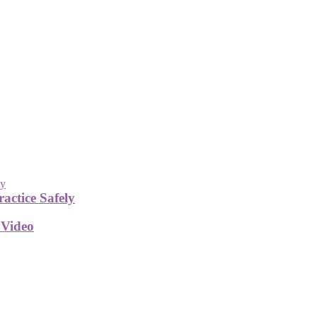
actice Safely
 Video