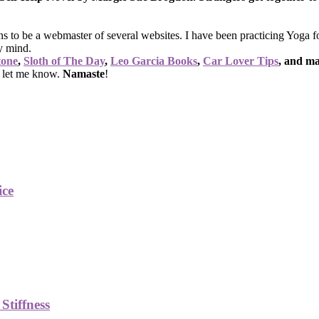
ns to be a webmaster of several websites. I have been practicing Yoga 
y mind.
tone
,
Sloth of The Day
,
Leo Garcia Books
,
Car Lover Tips
, and m
o let me know.
Namaste
!
ice
Stiffness