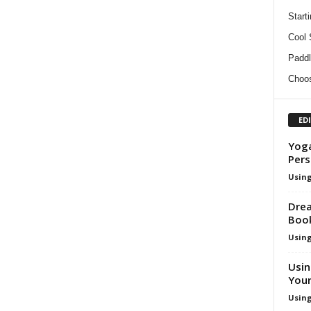
Start
Cool
Paddl
Choos
ED
Yoga
Pers
Using
Drea
Boo
Using
Usin
Your
Using