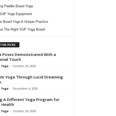
ing Paddle Board Yoga
 SUP Yoga Equipment
e Board Yoga A Unique Practice
e The Right SUP Yoga Board
ITOR PICKS
 Poses Demonstrated With a
onal Touch
 Yoga
-
October 29, 2020
m Yoga Through Lucid Dreaming
k
 Yoga
-
December 6, 2020
g A Different Yoga Program for
 Health
 Yoga
-
October 26, 2020