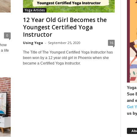
Yoga Articles
12 Year Old Girl Becomes the
Youngest Certified Yoga
Instructor
0
Using Yoga
-
September 25, 2020
16
 how
a life
The Title of The Youngest Certified Yoga Instructor has
been won by a 12 year old girl in Phoenix when she
became a Certified Yoga Instructor.
Yoga 
Sue B
and e
Get 
us b
Ab