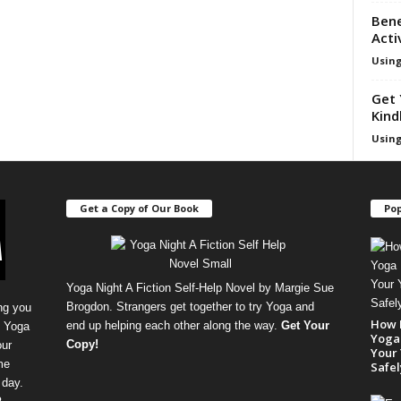
Bene
Acti
Using
Get 
Kind
Using
Get a Copy of Our Book
Pop
Yoga Night A Fiction Self-Help Novel by Margie Sue
Brogdon. Strangers get together to try Yoga and
ng you
How 
end up helping each other along the way.
Get Your
, Yoga
Yoga 
Copy
!
our
Your 
me
Safel
 day.