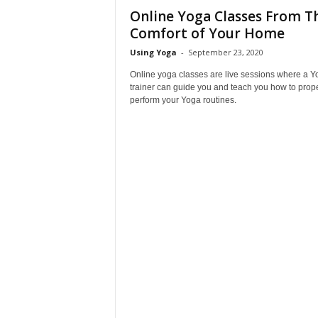
Online Yoga Classes From T
Comfort of Your Home
Using Yoga
-
September 23, 2020
Online yoga classes are live sessions where a Y
trainer can guide you and teach you how to prope
perform your Yoga routines.