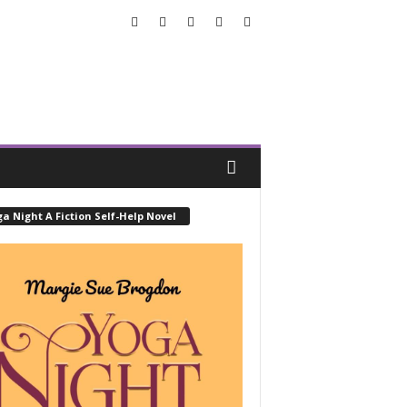
a Night A Fiction Self-Help Novel