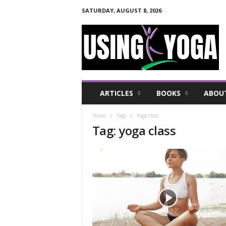
SATURDAY, AUGUST 8, 2026
U
s
i
n
g
Y
o
ARTICLES
BOOKS
ABOU
g
a
Home
Tags
Yoga class
F
Tag: yoga class
o
r
a
H
e
a
l
t
h
y