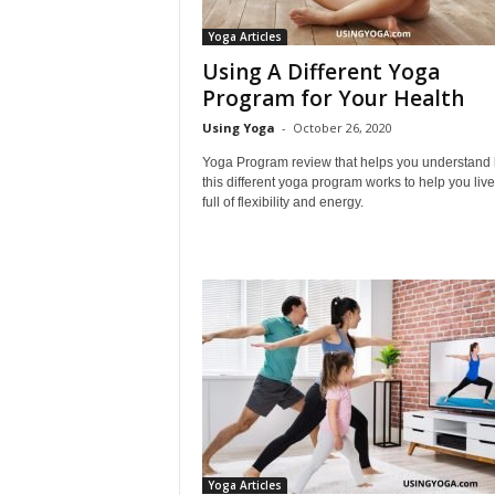
L
Yoga Articles
i
Using A Different Yoga
f
e
Program for Your Health
s
Using Yoga
-
October 26, 2020
t
y
Yoga Program review that helps you understand
l
this different yoga program works to help you live 
full of flexibility and energy.
e
Yoga Articles