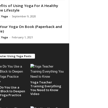
fits of Using Yoga For A Healthy
ve Lifestyle
 Yoga
-
September 9, 2020
Your Yoga On Book (Paperback and
le)
 Yoga
-
February 1, 2021
ular Using Yoga Posts
Yoga Teacher
Training Everything
Do You Use a
You Need to Know
Block to Deepen
Video
Yoga Practice
y