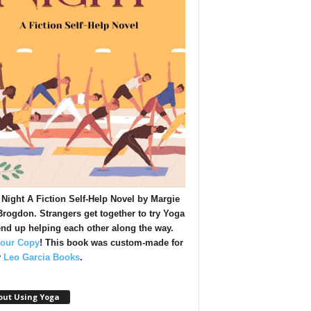
Night A Fiction Self-Help Novel by Margie
rogdon. Strangers get together to try Yoga
nd up helping each other along the way.
Your Copy
!
This book was custom-made for
y
Leo Garcia Books
.
out Using Yoga