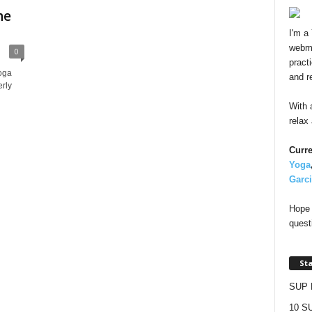
he
I'm a
webma
0
pract
oga
and r
rly
With 
relax
Curre
Yoga
Garc
Hope 
quest
St
SUP 
10 SU