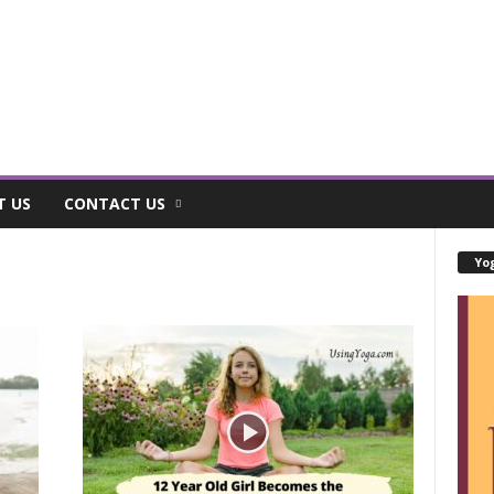
T US
CONTACT US
Yog