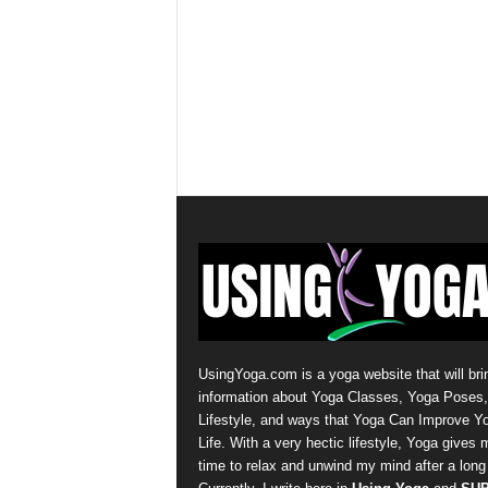
UsingYoga.com is a yoga website that will bri
information about Yoga Classes, Yoga Poses
Lifestyle, and ways that Yoga Can Improve Y
Life. With a very hectic lifestyle, Yoga gives 
time to relax and unwind my mind after a long