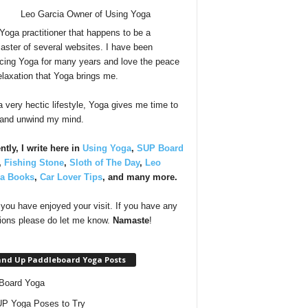
 Yoga practitioner that happens to be a
ster of several websites. I have been
icing Yoga for many years and love the peace
elaxation that Yoga brings me.
a very hectic lifestyle, Yoga gives me time to
 and unwind my mind.
ntly, I write here in
Using Yoga
,
SUP Board
,
Fishing Stone
,
Sloth of The Day
,
Leo
ia Books
,
Car Lover Tips
, and many more.
you have enjoyed your visit. If you have any
ions please do let me know.
Namaste
!
and Up Paddleboard Yoga Posts
Board Yoga
P Yoga Poses to Try