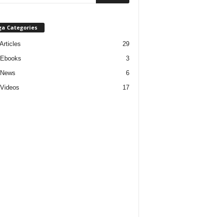
ga Categories
Articles
29
 Ebooks
3
 News
6
Videos
17