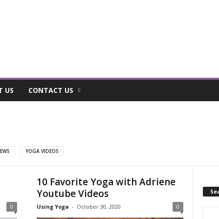
T US
CONTACT US
EWS
YOGA VIDEOS
10 Favorite Yoga with Adriene
Youtube Videos
Se
0
Using Yoga
-
October 30, 2020
0