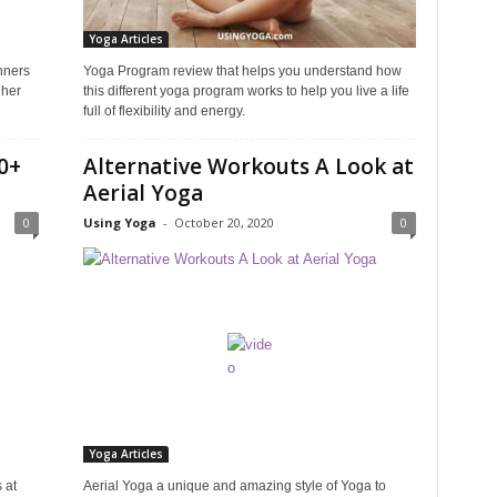
Yoga Articles
nners
Yoga Program review that helps you understand how
 her
this different yoga program works to help you live a life
full of flexibility and energy.
0+
Alternative Workouts A Look at
Aerial Yoga
0
Using Yoga
-
October 20, 2020
0
Yoga Articles
 at
Aerial Yoga a unique and amazing style of Yoga to