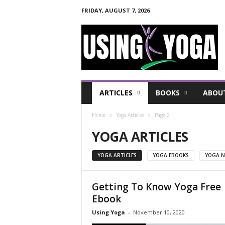
FRIDAY, AUGUST 7, 2026
U
s
i
n
g
Y
o
ARTICLES
BOOKS
ABOU
g
a
Home
Yoga Articles
Page 2
F
o
YOGA ARTICLES
r
a
YOGA ARTICLES
YOGA EBOOKS
YOGA N
H
e
a
Getting To Know Yoga Free
l
Ebook
t
Using Yoga
-
November 10, 2020
h
y