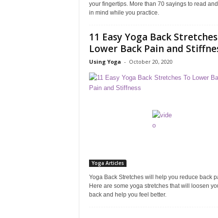
your fingertips. More than 70 sayings to read an
in mind while you practice.
11 Easy Yoga Back Stretches
Lower Back Pain and Stiffne
Using Yoga
-
October 20, 2020
Yoga Articles
Yoga Back Stretches will help you reduce back p
Here are some yoga stretches that will loosen yo
back and help you feel better.