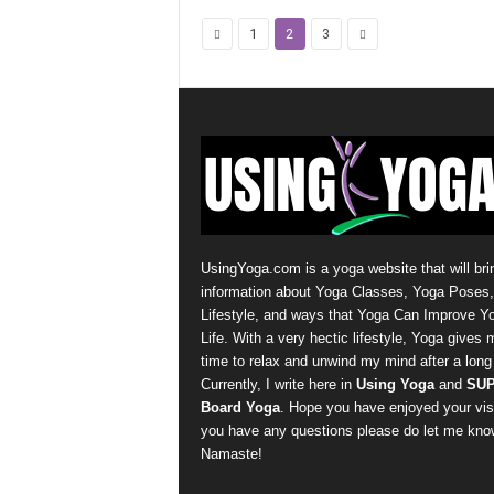
1
2
3
UsingYoga.com is a yoga website that will bri
information about Yoga Classes, Yoga Poses
Lifestyle, and ways that Yoga Can Improve Y
Life. With a very hectic lifestyle, Yoga gives 
time to relax and unwind my mind after a long
Currently, I write here in
Using Yoga
and
SU
Board Yoga
. Hope you have enjoyed your visit
you have any questions please do let me kno
Namaste!