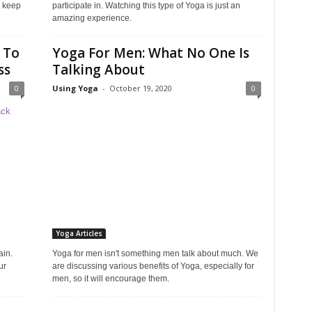
d keep
participate in. Watching this type of Yoga is just an
amazing experience.
 To
Yoga For Men: What No One Is
ss
Talking About
0
Using Yoga
-
October 19, 2020
0
Yoga Articles
ain.
Yoga for men isn't something men talk about much. We
ur
are discussing various benefits of Yoga, especially for
men, so it will encourage them.