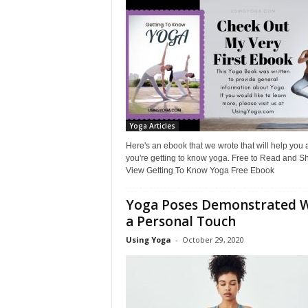
L
i
f
e
s
t
y
l
Yoga Articles
e
Here's an ebook that we wrote that will help you 
you're getting to know yoga. Free to Read and S
View Getting To Know Yoga Free Ebook
Yoga Poses Demonstrated 
a Personal Touch
Using Yoga
-
October 29, 2020