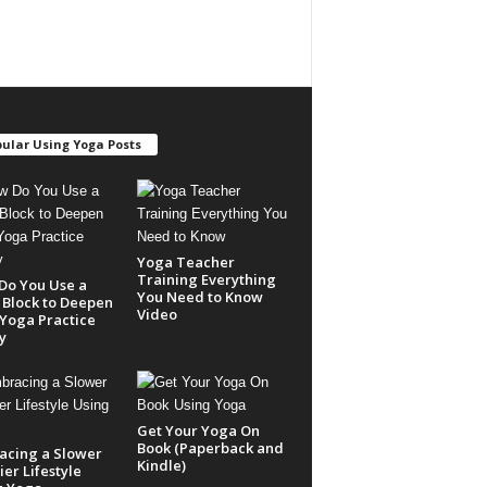
ular Using Yoga Posts
Yoga Teacher
Training Everything
Do You Use a
You Need to Know
Block to Deepen
Video
Yoga Practice
y
Get Your Yoga On
Book (Paperback and
acing a Slower
Kindle)
er Lifestyle