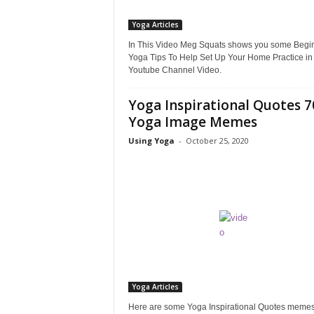
Yoga Articles
In This Video Meg Squats shows you some Begi
Yoga Tips To Help Set Up Your Home Practice in
Youtube Channel Video.
Yoga Inspirational Quotes 7
Yoga Image Memes
Using Yoga
-
October 25, 2020
Yoga Articles
Here are some Yoga Inspirational Quotes memes