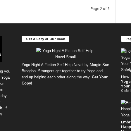
Page 2 of 3
Get a Copy of Our Book
Pop
Yoga Night A Fiction Self-Help Novel by Margie Sue
Brogdon. Strangers get together to try Yoga and
ng you
How 
end up helping each other along the way.
Get Your
, Yoga
Yoga 
Copy
!
our
Your 
me
Safel
 day.
P
. If
w.
Embr
Happi