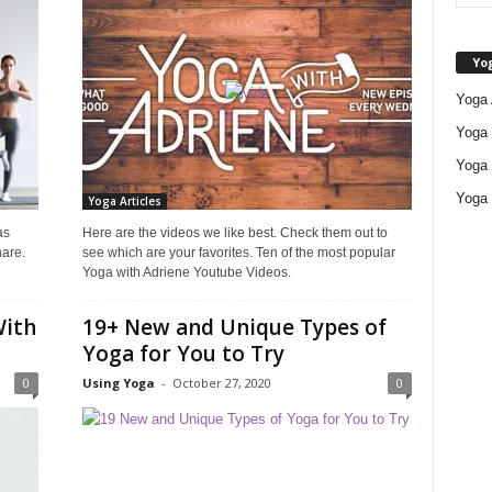
Yo
Yoga 
Yoga
Yoga
Yoga 
Yoga Articles
as
Here are the videos we like best. Check them out to
hare.
see which are your favorites. Ten of the most popular
Yoga with Adriene Youtube Videos.
With
19+ New and Unique Types of
Yoga for You to Try
0
Using Yoga
-
October 27, 2020
0