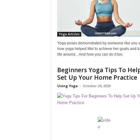
Yoga Articles
Yoga poses demonstrated by someone like you 
how yoga helped Mei to achieve her goals and tu
life around... And how you can do it too.
Beginners Yoga Tips To Hel
Set Up Your Home Practice
Using Yoga
-
October 26, 2020