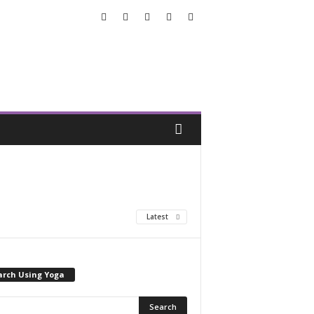
Latest
arch Using Yoga