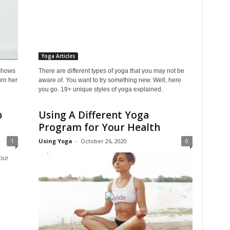
Yoga Articles
shows
There are different types of yoga that you may not be
rn her
aware of. You want to try something new. Well, here
you go. 19+ unique styles of yoga explained.
p
Using A Different Yoga
Program for Your Health
1
Using Yoga
-
October 26, 2020
0