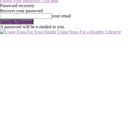
Forgot your password? Get help
Password recovery
Recover your password
your email
A password will be e-mailed to you.
Using Yoga For a Healthy Lifestyle