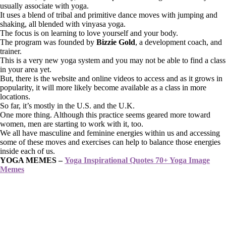
usually associate with yoga.
It uses a blend of tribal and primitive dance moves with jumping and
shaking, all blended with vinyasa yoga.
The focus is on learning to love yourself and your body.
The program was founded by
Bizzie Gold
, a development coach, and
trainer.
This is a very new yoga system and you may not be able to find a class
in your area yet.
But, there is the website and online videos to access and as it grows in
popularity, it will more likely become available as a class in more
locations.
So far, it’s mostly in the U.S. and the U.K.
One more thing. Although this practice seems geared more toward
women, men are starting to work with it, too.
We all have masculine and feminine energies within us and accessing
some of these moves and exercises can help to balance those energies
inside each of us.
YOGA MEMES –
Yoga Inspirational Quotes 70+ Yoga Image
Memes