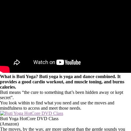
What is Buti Yoga? Buti yoga is yoga and dance combined. It
provides a good cardio workout, and muscle toning, and burns
calories.
Buti means “the cure to something that’s been hidden away or kept
secret”.
You look within to find what you need and use the moves and
mindfulness to access and meet those needs.
Buti Yoga HotCore DVD Class
(Amazon)
The moves, by the way, are more upbeat than the gentle sounds you