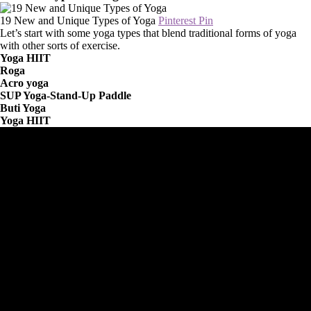
19 New and Unique Types of Yoga
Pinterest Pin
Let’s start with some yoga types that blend traditional forms of yoga
with other sorts of exercise.
Yoga HIIT
Roga
Acro yoga
SUP Yoga-Stand-Up Paddle
Buti Yoga
Yoga HIIT