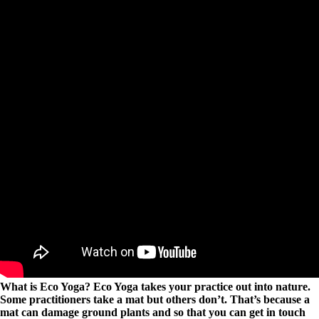
What is Eco Yoga? Eco Yoga takes your practice out into nature.
Some practitioners take a mat but others don’t. That’s because a
mat can damage ground plants and so that you can get in touch