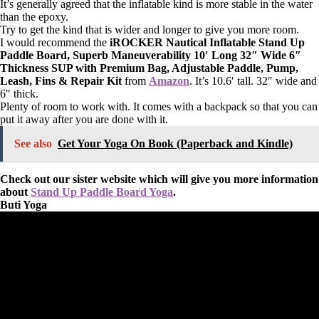
It’s generally agreed that the inflatable kind is more stable in the water
than the epoxy.
Try to get the kind that is wider and longer to give you more room.
I would recommend the
iROCKER Nautical Inflatable Stand Up
Paddle Board, Superb Maneuverability 10′ Long 32″ Wide 6″
Thickness SUP with Premium Bag, Adjustable Paddle, Pump,
Leash, Fins & Repair Kit
from
Amazon
. It’s 10.6′ tall. 32″ wide and
6″ thick.
Plenty of room to work with. It comes with a backpack so that you can
put it away after you are done with it.
See also
Get Your Yoga On Book (Paperback and Kindle)
Check out our sister website which will give you more information
about
Stand Up Paddle Board Yoga
.
Buti Yoga