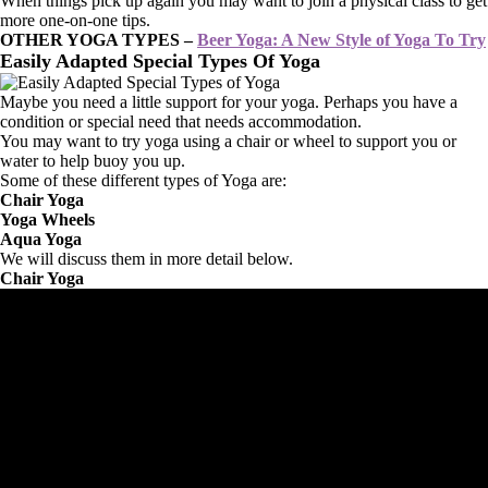
When things pick up again you may want to join a physical class to get
more one-on-one tips.
OTHER YOGA TYPES –
Beer Yoga: A New Style of Yoga To Try
Easily Adapted Special Types Of Yoga
Maybe you need a little support for your yoga. Perhaps you have a
condition or special need that needs accommodation.
You may want to try yoga using a chair or wheel to support you or
water to help buoy you up.
Some of these different types of Yoga are:
Chair Yoga
Yoga Wheels
Aqua Yoga
We will discuss them in more detail below.
Chair Yoga