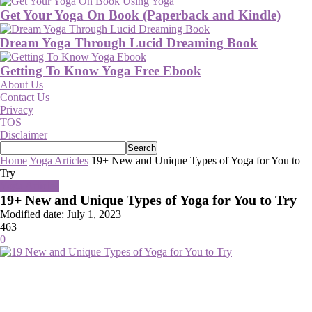
Get Your Yoga On Book (Paperback and Kindle)
Dream Yoga Through Lucid Dreaming Book
Getting To Know Yoga Free Ebook
About Us
Contact Us
Privacy
TOS
Disclaimer
Home
Yoga Articles
19+ New and Unique Types of Yoga for You to
Try
Yoga Articles
19+ New and Unique Types of Yoga for You to Try
Modified date: July 1, 2023
463
0