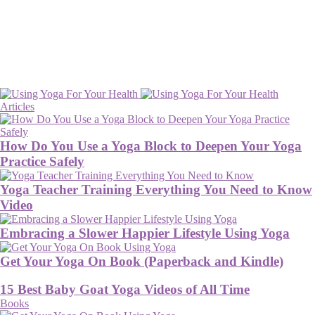
Articles
How Do You Use a Yoga Block to Deepen Your Yoga
Practice Safely
Yoga Teacher Training Everything You Need to Know
Video
Embracing a Slower Happier Lifestyle Using Yoga
Get Your Yoga On Book (Paperback and Kindle)
15 Best Baby Goat Yoga Videos of All Time
Books