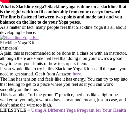
What is Slackline yoga? Slackline yoga is done on a slackline that
is the right width to fit comfortably from your coccyx forward.
The line is fastened between two points and made taut and you
balance on the line to do your Yoga poses.
As a matter of fact, many people feel that Slackline Yoga it’s all about
developing balance.
Slackline Yoga Kit
(Amazon)
Again, this is recommended to be done in a class or with an instructor,
although there are some that feel that doing it on your own’s a good
way to learn your limits or how to surpass them.
If you would like to try it, this Slackline Yoga Kit has all the parts you
need to get started. Get it from Amazon
here
.
The line has tension and feels like it has energy. You can try to tap into
that feeling to get to a place where you feel as if you can work
smoothly on the line.
This is another “off the ground” practice, perhaps like a tightrope
walker, so you might want to have a mat underneath, just in case, and
don’t raise the wire too high.
LIFESTYLE –
Using A Different Yoga Program for Your Health