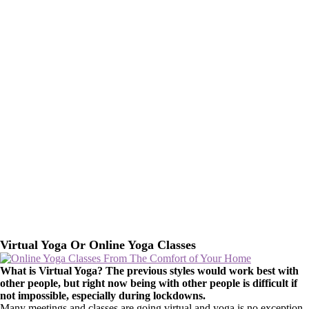
Virtual Yoga Or Online Yoga Classes
What is Virtual Yoga? The previous styles would work best with
other people, but right now being with other people is difficult if
not impossible, especially during lockdowns.
Many meetings and classes are going virtual and yoga is no exception.