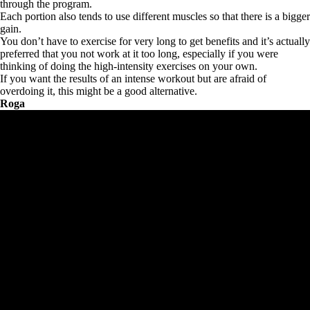
through the program.
Each portion also tends to use different muscles so that there is a bigger
gain.
You don’t have to exercise for very long to get benefits and it’s actually
preferred that you not work at it too long, especially if you were
thinking of doing the high-intensity exercises on your own.
If you want the results of an intense workout but are afraid of
overdoing it, this might be a good alternative.
Roga