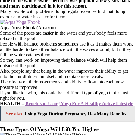
done in the water. Water aerobics was popular a few years back
and many participated in it for this reason.
Many people with problems doing regular exercise find that doing
exercise in water is easier for them.
Aqua Yoga Ebook (Amazon)
Some of the poses are easier in the water and your body feels more
relaxed in the pool.
People with balance problems sometimes use it as it makes them work
a little harder to keep their balance with the waves around, but if they
fall the water catches them.
So they can work on improving their balance which will help them
outside of the pool.
Also, people say that being in the water improves their ability to get
into the mindfulness mindset and meditate more easily.
Their focus on their movements and ability to flow into each new
posture is improved.
If you like to swim, this could be a different type of yoga that is just
right for you.
HEALTH –
Benefits of Using Yoga For A Healthy Active Lifestyle
See also
Using Yoga During Pregnancy Has Many Benefits
These Types Of Yoga Will Lift You Higher