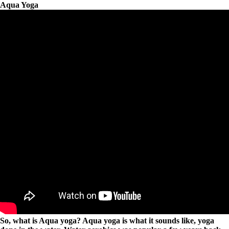
Aqua Yoga
So, what is Aqua yoga? Aqua yoga is what it sounds like, yoga