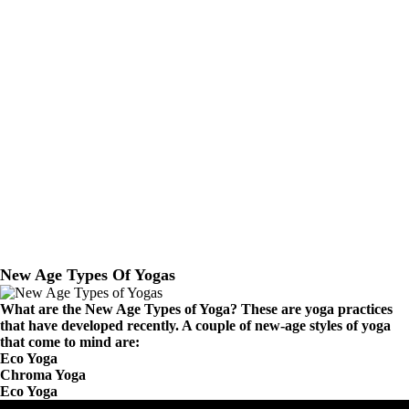
New Age Types Of Yogas
What are the New Age Types of Yoga? These are yoga practices
that have developed recently. A couple of new-age styles of yoga
that come to mind are:
Eco Yoga
Chroma Yoga
Eco Yoga