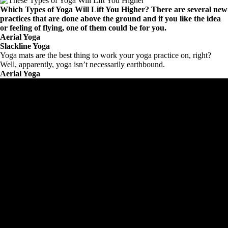
Which Types of Yoga Will Lift You Higher? There are several new
practices that are done above the ground and if you like the idea
or feeling of flying, one of them could be for you.
Aerial Yoga
Slackline Yoga
Yoga mats are the best thing to work your yoga practice on, right?
Well, apparently, yoga isn’t necessarily earthbound.
Aerial Yoga