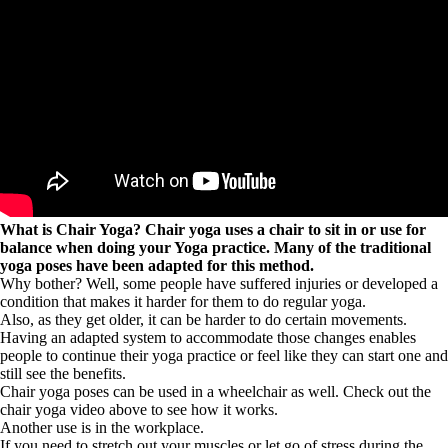
What is Chair Yoga? Chair yoga uses a chair to sit in or use for
balance when doing your Yoga practice. Many of the traditional
yoga poses have been adapted for this method.
Why bother? Well, some people have suffered injuries or developed a
condition that makes it harder for them to do regular yoga.
Also, as they get older, it can be harder to do certain movements.
Having an adapted system to accommodate those changes enables
people to continue their yoga practice or feel like they can start one and
still see the benefits.
Chair yoga poses can be used in a wheelchair as well. Check out the
chair yoga video above to see how it works.
Another use is in the workplace.
If you need to stretch out your muscles or let go of stress during the