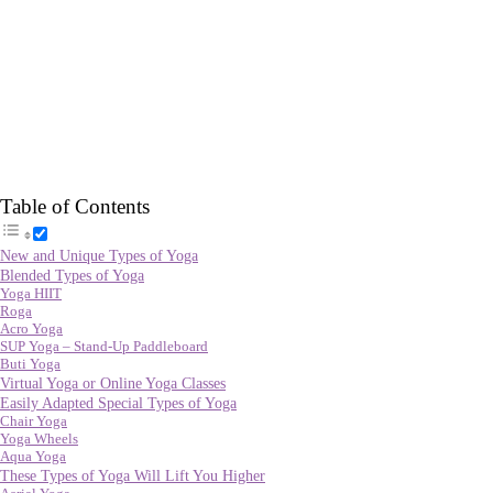
Table of Contents
New and Unique Types of Yoga
Blended Types of Yoga
Yoga HIIT
Roga
Acro Yoga
SUP Yoga – Stand-Up Paddleboard
Buti Yoga
Virtual Yoga or Online Yoga Classes
Easily Adapted Special Types of Yoga
Chair Yoga
Yoga Wheels
Aqua Yoga
These Types of Yoga Will Lift You Higher