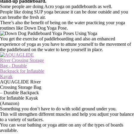
stand-up paddleboard.
Some people are doing Acro yoga on paddleboards as well.
People like doing SUP yoga because it can be done outside and you
can breathe the fresh air.
There’s also the benefit of being on the water practicing your yoga
routines like Down Dog Yoga Pose.
You get the exercise of paddleboarding and also an enhanced
experience of yoga as you have to attune yourself to the movement of
the paddleboard on the water to keep yourself in place.
AQUAGLIDE River
Crossing Storage Bag
– Durable Backpack
for Inflatable Kayak
(Amazon)
Something you don’t have to do with solid ground under you.
This will strengthen different muscles and help you adjust your balance
to a variety of surfaces.
You can wear bathing or yoga attire on any of the types of boards
available.