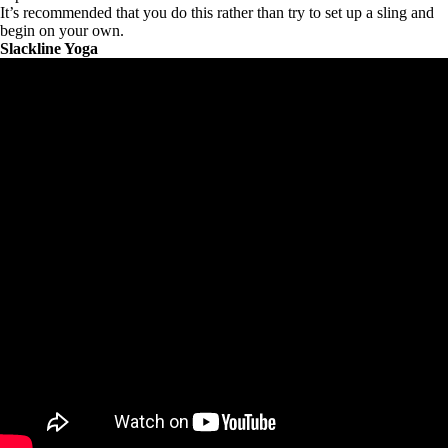
It’s recommended that you do this rather than try to set up a sling and
begin on your own.
Slackline Yoga