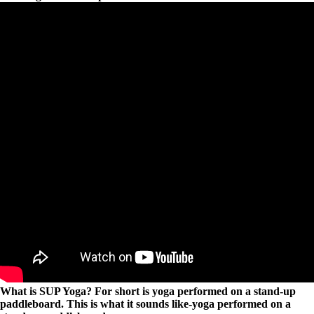
What is SUP Yoga? For short is yoga performed on a stand-up
paddleboard. This is what it sounds like-yoga performed on a