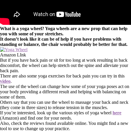
What is a yoga wheel? Yoga wheels are a new prop that can help
you with some of your stretches.
It doesn’t look like it can be of help if you have problems with
standing or balance, the chair would probably be better for that.
Amazon LInk
But if you have back pain or sit for too long at work resulting in back
discomfort, the wheel can help stretch out the spine and alleviate your
back pain.
There are also some yoga exercises for back pain you can try in this
video
.
The use of the wheel can change how some of your yoga poses act on
your body providing a different result and helping with balancing on
some of them.
Others say that you can use the wheel to massage your back and neck
(they come in three sizes) to release tension in the muscles.
If you’re interested, look up the various styles of yoga wheel
here
(Amazon) and find one for your needs.
Also, check the reviews found available online. You might find a new
tool to use to change up your practice.