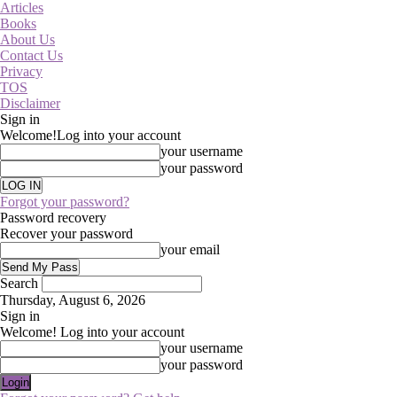
Articles
Books
About Us
Contact Us
Privacy
TOS
Disclaimer
Sign in
Welcome!
Log into your account
your username
your password
Forgot your password?
Password recovery
Recover your password
your email
Search
Thursday, August 6, 2026
Sign in
Welcome! Log into your account
your username
your password