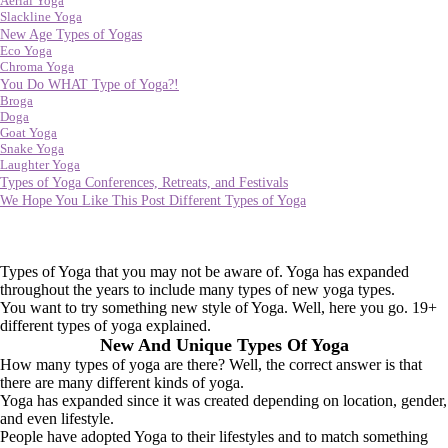
Aerial Yoga
Slackline Yoga
New Age Types of Yogas
Eco Yoga
Chroma Yoga
You Do WHAT Type of Yoga?!
Broga
Doga
Goat Yoga
Snake Yoga
Laughter Yoga
Types of Yoga Conferences, Retreats, and Festivals
We Hope You Like This Post Different Types of Yoga
Types of Yoga that you may not be aware of. Yoga has expanded
throughout the years to include many types of new yoga types.
You want to try something new style of Yoga. Well, here you go. 19+
different types of yoga explained.
New And Unique Types Of Yoga
How many types of yoga are there? Well, the correct answer is that
there are many different kinds of yoga.
Yoga has expanded since it was created depending on location, gender,
and even lifestyle.
People have adopted Yoga to their lifestyles and to match something