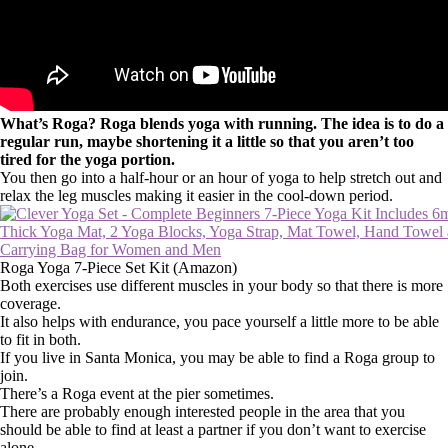
What’s Roga? Roga blends yoga with running. The idea is to do a
regular run, maybe shortening it a little so that you aren’t too
tired for the yoga portion.
You then go into a half-hour or an hour of yoga to help stretch out and
relax the leg muscles making it easier in the cool-down period.
Roga Yoga 7-Piece Set Kit (Amazon)
Both exercises use different muscles in your body so that there is more
coverage.
It also helps with endurance, you pace yourself a little more to be able
to fit in both.
If you live in Santa Monica, you may be able to find a Roga group to
join.
There’s a Roga event at the pier sometimes.
There are probably enough interested people in the area that you
should be able to find at least a partner if you don’t want to exercise
alone.