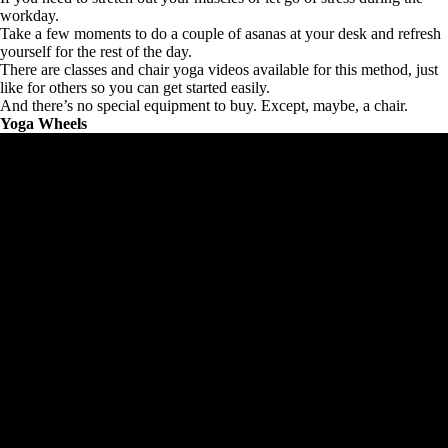
workday.
Take a few moments to do a couple of asanas at your desk and refresh
yourself for the rest of the day.
There are classes and chair yoga videos available for this method, just
like for others so you can get started easily.
And there’s no special equipment to buy. Except, maybe, a chair.
Yoga Wheels