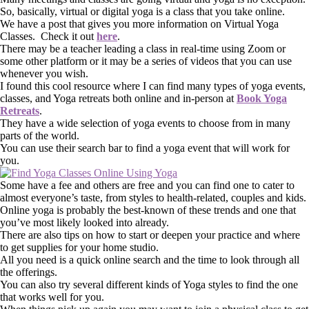
So, basically, virtual or digital yoga is a class that you take online.
We have a post that gives you more information on Virtual Yoga
Classes. Check it out
here
.
There may be a teacher leading a class in real-time using Zoom or
some other platform or it may be a series of videos that you can use
whenever you wish.
I found this cool resource where I can find many types of yoga events,
classes, and Yoga retreats both online and in-person at
Book Yoga
Retreats
.
They have a wide selection of yoga events to choose from in many
parts of the world.
You can use their search bar to find a yoga event that will work for
you.
Some have a fee and others are free and you can find one to cater to
almost everyone’s taste, from styles to health-related, couples and kids.
Online yoga is probably the best-known of these trends and one that
you’ve most likely looked into already.
There are also tips on how to start or deepen your practice and where
to get supplies for your home studio.
All you need is a quick online search and the time to look through all
the offerings.
You can also try several different kinds of Yoga styles to find the one
that works well for you.