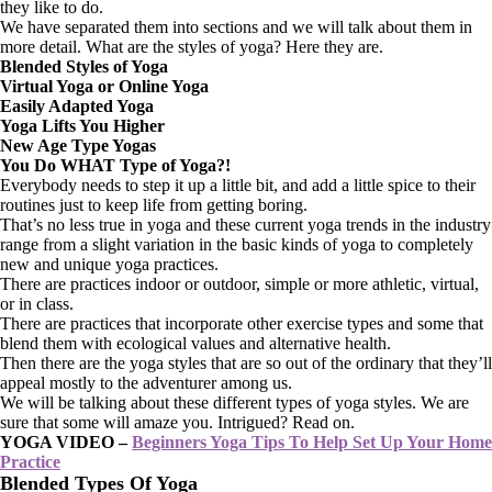
they like to do.
We have separated them into sections and we will talk about them in
more detail. What are the styles of yoga? Here they are.
Blended Styles of Yoga
Virtual Yoga or Online Yoga
Easily Adapted Yoga
Yoga Lifts You Higher
New Age Type Yogas
You Do WHAT Type of Yoga?!
Everybody needs to step it up a little bit, and add a little spice to their
routines just to keep life from getting boring.
That’s no less true in yoga and these current yoga trends in the industry
range from a slight variation in the basic kinds of yoga to completely
new and unique yoga practices.
There are practices indoor or outdoor, simple or more athletic, virtual,
or in class.
There are practices that incorporate other exercise types and some that
blend them with ecological values and alternative health.
Then there are the yoga styles that are so out of the ordinary that they’ll
appeal mostly to the adventurer among us.
We will be talking about these different types of yoga styles. We are
sure that some will amaze you. Intrigued? Read on.
YOGA VIDEO –
Beginners Yoga Tips To Help Set Up Your Home
Practice
Blended Types Of Yoga