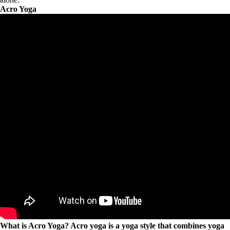
Acro Yoga
What is Acro Yoga? Acro yoga is a yoga style that combines yoga