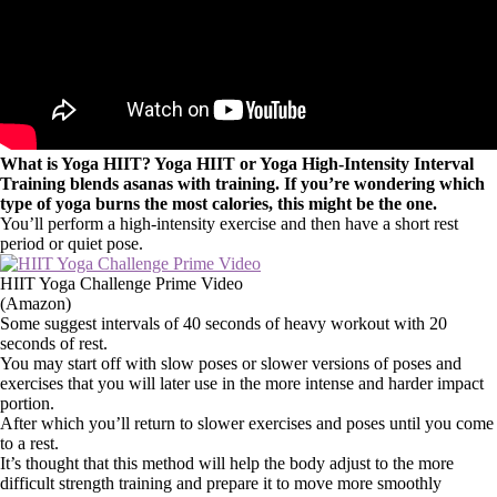
What is Yoga HIIT? Yoga HIIT or Yoga High-Intensity Interval
Training blends asanas with training. If you’re wondering which
type of yoga burns the most calories, this might be the one.
You’ll perform a high-intensity exercise and then have a short rest
period or quiet pose.
HIIT Yoga Challenge Prime Video
(Amazon)
Some suggest intervals of 40 seconds of heavy workout with 20
seconds of rest.
You may start off with slow poses or slower versions of poses and
exercises that you will later use in the more intense and harder impact
portion.
After which you’ll return to slower exercises and poses until you come
to a rest.
It’s thought that this method will help the body adjust to the more
difficult strength training and prepare it to move more smoothly