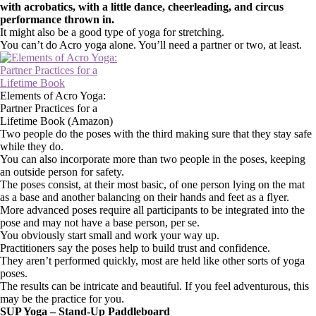
with acrobatics, with a little dance, cheerleading, and circus
performance thrown in.
It might also be a good type of yoga for stretching.
You can’t do Acro yoga alone. You’ll need a partner or two, at least.
Elements of Acro Yoga:
Partner Practices for a
Lifetime Book (Amazon)
Two people do the poses with the third making sure that they stay safe
while they do.
You can also incorporate more than two people in the poses, keeping
an outside person for safety.
The poses consist, at their most basic, of one person lying on the mat
as a base and another balancing on their hands and feet as a flyer.
More advanced poses require all participants to be integrated into the
pose and may not have a base person, per se.
You obviously start small and work your way up.
Practitioners say the poses help to build trust and confidence.
They aren’t performed quickly, most are held like other sorts of yoga
poses.
The results can be intricate and beautiful. If you feel adventurous, this
may be the practice for you.
SUP Yoga – Stand-Up Paddleboard