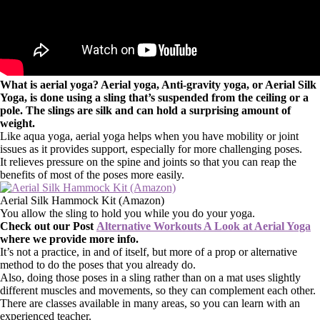
What is aerial yoga? Aerial yoga, Anti-gravity yoga, or Aerial Silk
Yoga, is done using a sling that’s suspended from the ceiling or a
pole. The slings are silk and can hold a surprising amount of
weight.
Like aqua yoga, aerial yoga helps when you have mobility or joint
issues as it provides support, especially for more challenging poses.
It relieves pressure on the spine and joints so that you can reap the
benefits of most of the poses more easily.
Aerial Silk Hammock Kit (Amazon)
You allow the sling to hold you while you do your yoga.
Check out our Post
Alternative Workouts A Look at Aerial Yoga
where we provide more info.
It’s not a practice, in and of itself, but more of a prop or alternative
method to do the poses that you already do.
Also, doing those poses in a sling rather than on a mat uses slightly
different muscles and movements, so they can complement each other.
There are classes available in many areas, so you can learn with an
experienced teacher.