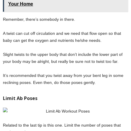
Your Home
Remember, there’s somebody in there.
A twist can cut off circulation and we need that flow open so that
baby can get the oxygen and nutrients he/she needs.
Slight twists to the upper body that don’t include the lower part of
your body may be alright, but really be sure not to twist too far.
It’s recommended that you twist away from your bent leg in some
reclining poses. Even then, do those poses gently.
Limit Ab Poses
Related to the last tip is this one. Limit the number of poses that