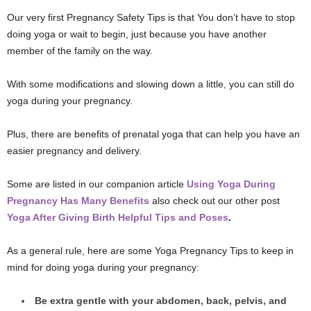
Our very first Pregnancy Safety Tips is that You don’t have to stop
doing yoga or wait to begin, just because you have another
member of the family on the way.
With some modifications and slowing down a little, you can still do
yoga during your pregnancy.
Plus, there are benefits of prenatal yoga that can help you have an
easier pregnancy and delivery.
Some are listed in our companion article
Using Yoga During
Pregnancy Has Many Benefits
also check out our other post
Yoga After Giving Birth Helpful Tips and Poses
.
As a general rule, here are some Yoga Pregnancy Tips to keep in
mind for doing yoga during your pregnancy:
Be extra gentle with your abdomen, back, pelvis, and