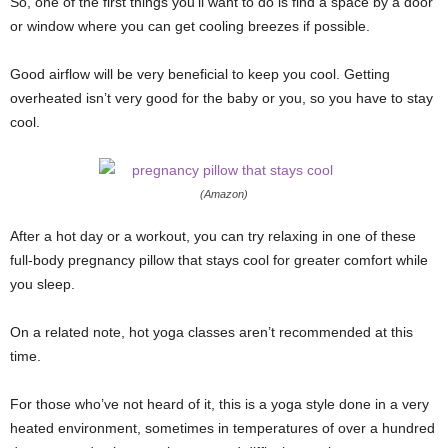
So, one of the first things you’ll want to do is find a space by a door
or window where you can get cooling breezes if possible.
Good airflow will be very beneficial to keep you cool. Getting
overheated isn’t very good for the baby or you, so you have to stay
cool.
(Amazon)
After a hot day or a workout, you can try relaxing in one of these
full-body pregnancy pillow that stays cool for greater comfort while
you sleep.
On a related note, hot yoga classes aren’t recommended at this
time.
For those who’ve not heard of it, this is a yoga style done in a very
heated environment, sometimes in temperatures of over a hundred