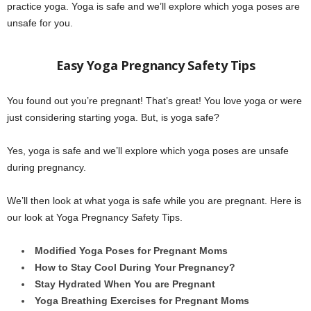
practice yoga. Yoga is safe and we’ll explore which yoga poses are
unsafe for you.
Easy Yoga Pregnancy Safety Tips
You found out you’re pregnant! That’s great! You love yoga or were
just considering starting yoga. But, is yoga safe?
Yes, yoga is safe and we’ll explore which yoga poses are unsafe
during pregnancy.
We’ll then look at what yoga is safe while you are pregnant. Here is
our look at Yoga Pregnancy Safety Tips.
Modified Yoga Poses for Pregnant Moms
How to Stay Cool During Your Pregnancy?
Stay Hydrated When You are Pregnant
Yoga Breathing Exercises for Pregnant Moms