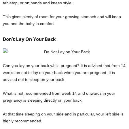
tabletop, or on hands and knees style.
This gives plenty of room for your growing stomach and will keep
you and the baby in comfort.
Don’t Lay On Your Back
Can you lay on your back while pregnant? It is advised that from 14
weeks on not to lay on your back when you are pregnant. It is
advised not to sleep on your back.
What is not recommended from week 14 and onwards in your
pregnancy is sleeping directly on your back.
At that time sleeping on your side and in particular, your left side is
highly recommended.