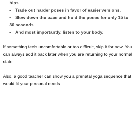
hips.
Trade out harder poses in favor of easier versions.
Slow down the pace and hold the poses for only 15 to
30 seconds.
And most importantly, listen to your body.
If something feels uncomfortable or too difficult, skip it for now. You
can always add it back later when you are returning to your normal
state.
Also, a good teacher can show you a prenatal yoga sequence that
would fit your personal needs.