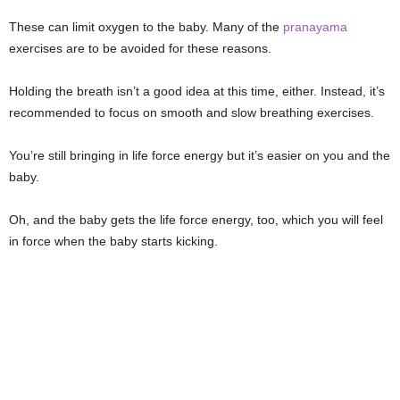
These can limit oxygen to the baby. Many of the
pranayama
exercises are to be avoided for these reasons.
Holding the breath isn’t a good idea at this time, either. Instead, it’s
recommended to focus on smooth and slow breathing exercises.
You’re still bringing in life force energy but it’s easier on you and the
baby.
Oh, and the baby gets the life force energy, too, which you will feel
in force when the baby starts kicking.