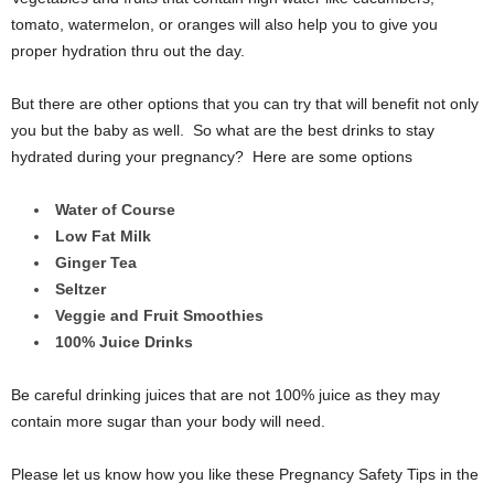
tomato, watermelon, or oranges will also help you to give you
proper hydration thru out the day.
But there are other options that you can try that will benefit not only
you but the baby as well. So what are the best drinks to stay
hydrated during your pregnancy? Here are some options
Water of Course
Low Fat Milk
Ginger Tea
Seltzer
Veggie and Fruit Smoothies
100% Juice Drinks
Be careful drinking juices that are not 100% juice as they may
contain more sugar than your body will need.
Please let us know how you like these Pregnancy Safety Tips in the