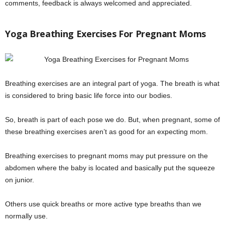
comments, feedback is always welcomed and appreciated.
Yoga Breathing Exercises For Pregnant Moms
Breathing exercises are an integral part of yoga. The breath is what
is considered to bring basic life force into our bodies.
So, breath is part of each pose we do. But, when pregnant, some of
these breathing exercises aren’t as good for an expecting mom.
Breathing exercises to pregnant moms may put pressure on the
abdomen where the baby is located and basically put the squeeze
on junior.
Others use quick breaths or more active type breaths than we
normally use.