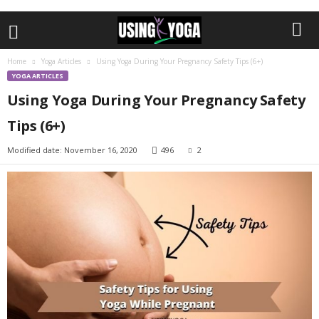
Home
Yoga Articles
Using Yoga During Your Pregnancy Safety Tips (6+)
YOGA ARTICLES
Using Yoga During Your Pregnancy Safety
Tips (6+)
Modified date: November 16, 2020
496
2