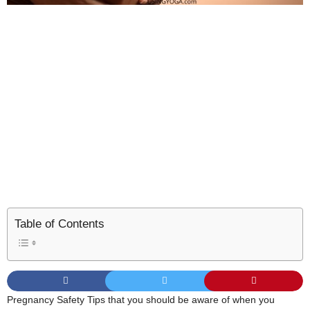
Table of Contents
Pregnancy Safety Tips that you should be aware of when you