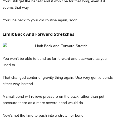
You’ll still get the benefit and it won’t be for that long, even if it
seems that way.
You’ll be back to your old routine again, soon.
Limit Back And Forward Stretches
You won’t be able to bend as far forward and backward as you
used to.
That changed center of gravity thing again. Use very gentle bends
either way instead.
A small bend will relieve pressure on the back rather than put
pressure there as a more severe bend would do.
Now’s not the time to push into a stretch or bend.