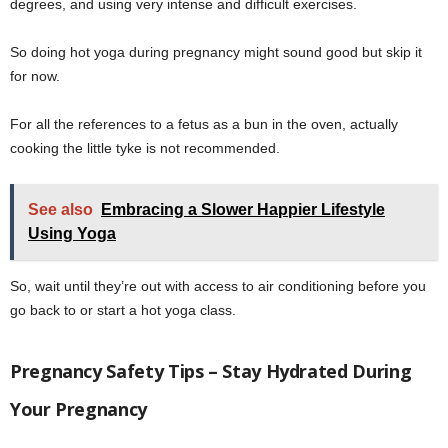
degrees, and using very intense and difficult exercises.
So doing hot yoga during pregnancy might sound good but skip it
for now.
For all the references to a fetus as a bun in the oven, actually
cooking the little tyke is not recommended.
See also
Embracing a Slower Happier Lifestyle
Using Yoga
So, wait until they’re out with access to air conditioning before you
go back to or start a hot yoga class.
Pregnancy Safety Tips – Stay Hydrated During
Your Pregnancy