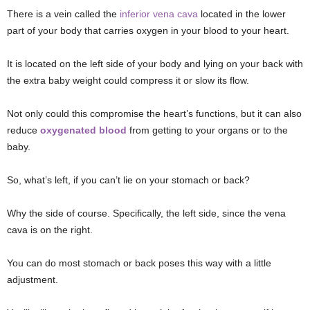
There is a vein called the
inferior vena cava
located in the lower
part of your body that carries oxygen in your blood to your heart.
It is located on the left side of your body and lying on your back with
the extra baby weight could compress it or slow its flow.
Not only could this compromise the heart’s functions, but it can also
reduce
oxygenated blood
from getting to your organs or to the
baby.
So, what’s left, if you can’t lie on your stomach or back?
Why the side of course. Specifically, the left side, since the vena
cava is on the right.
You can do most stomach or back poses this way with a little
adjustment.