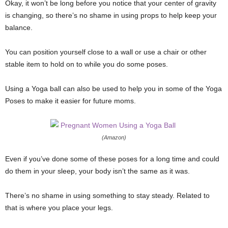
Okay, it won’t be long before you notice that your center of gravity
is changing, so there’s no shame in using props to help keep your
balance.
You can position yourself close to a wall or use a chair or other
stable item to hold on to while you do some poses.
Using a Yoga ball can also be used to help you in some of the Yoga
Poses to make it easier for future moms.
(Amazon)
Even if you’ve done some of these poses for a long time and could
do them in your sleep, your body isn’t the same as it was.
There’s no shame in using something to stay steady. Related to
that is where you place your legs.