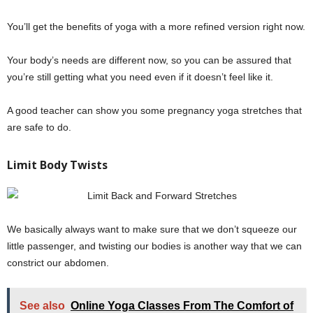
You’ll get the benefits of yoga with a more refined version right now.
Your body’s needs are different now, so you can be assured that
you’re still getting what you need even if it doesn’t feel like it.
A good teacher can show you some pregnancy yoga stretches that
are safe to do.
Limit Body Twists
We basically always want to make sure that we don’t squeeze our
little passenger, and twisting our bodies is another way that we can
constrict our abdomen.
See also
Online Yoga Classes From The Comfort of