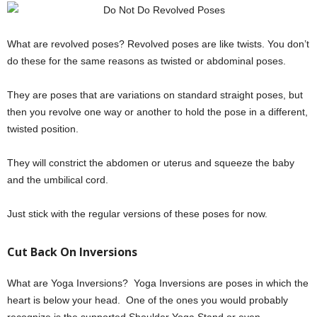
What are revolved poses? Revolved poses are like twists. You don’t
do these for the same reasons as twisted or abdominal poses.
They are poses that are variations on standard straight poses, but
then you revolve one way or another to hold the pose in a different,
twisted position.
They will constrict the abdomen or uterus and squeeze the baby
and the umbilical cord.
Just stick with the regular versions of these poses for now.
Cut Back On Inversions
What are Yoga Inversions? Yoga Inversions are poses in which the
heart is below your head. One of the ones you would probably