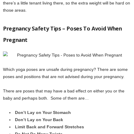
there’s a little tenant living there, so the extra weight will be hard on
those areas.
Pregnancy Safety Tips – Poses To Avoid When
Pregnant
Which yoga poses are unsafe during pregnancy? There are some
poses and positions that are not advised during your pregnancy.
There are poses that may have a bad effect on either you or the
baby and perhaps both. Some of them are…
Don’t Lay on Your Stomach
Don’t Lay on Your Back
Limit Back and Forward Stretches