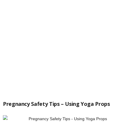
Pregnancy Safety Tips – Using Yoga Props