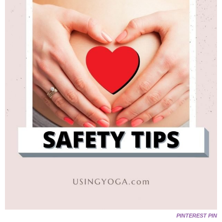
PINTEREST PIN