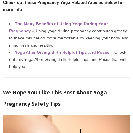
Check out these Pregnancy Yoga Related Articles Below for
more info.
The Many Benefits of Using Yoga During Your
Pregnancy
–
Using yoga during pregnancy contributes greatly
to make this period more memorable by keeping your body and
mind fresh and healthy.
Yoga After Giving Birth Helpful Tips and Poses
–
Check
out this Yoga After Giving Birth Helpful Tips and Poses that will
help you.
We Hope You Like This Post About Yoga
Pregnancy Safety Tips