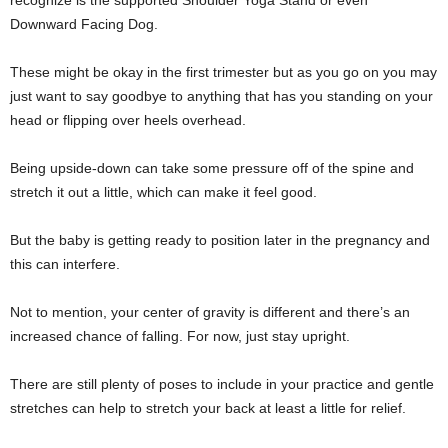
recognize is the supported Shoulder Yoga Stand or even
Downward Facing Dog.
These might be okay in the first trimester but as you go on you may
just want to say goodbye to anything that has you standing on your
head or flipping over heels overhead.
Being upside-down can take some pressure off of the spine and
stretch it out a little, which can make it feel good.
But the baby is getting ready to position later in the pregnancy and
this can interfere.
Not to mention, your center of gravity is different and there’s an
increased chance of falling. For now, just stay upright.
There are still plenty of poses to include in your practice and gentle
stretches can help to stretch your back at least a little for relief.