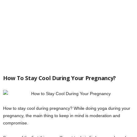
How To Stay Cool During Your Pregnancy?
How to stay cool during pregnancy? While doing yoga during your
pregnancy, the main thing to keep in mind is moderation and
compromise.