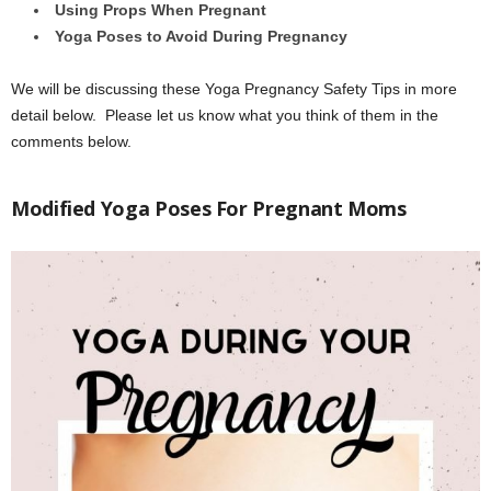
Using Props When Pregnant
Yoga Poses to Avoid During Pregnancy
We will be discussing these Yoga Pregnancy Safety Tips in more
detail below. Please let us know what you think of them in the
comments below.
Modified Yoga Poses For Pregnant Moms