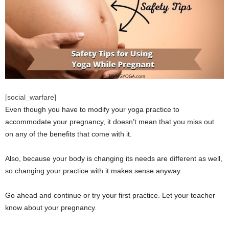
[social_warfare]
Even though you have to modify your yoga practice to
accommodate your pregnancy, it doesn’t mean that you miss out
on any of the benefits that come with it.
Also, because your body is changing its needs are different as well,
so changing your practice with it makes sense anyway.
Go ahead and continue or try your first practice. Let your teacher
know about your pregnancy.