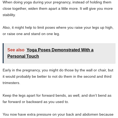
When doing yoga during your pregnancy, instead of holding them
close together, widen them apart a little more. It will give you more
stability.
Also, it might help to limit poses where you raise your legs up high,
or raise one and stand on one leg.
See also
Yoga Poses Demonstrated With a
Personal Touch
Early in the pregnancy, you might do those by the wall or chair, but
it would probably be better to not do them in the second and third
trimesters.
Keep the legs apart for forward bends, as well, and don’t bend as
far forward or backward as you used to.
You now have extra pressure on your back and abdomen because