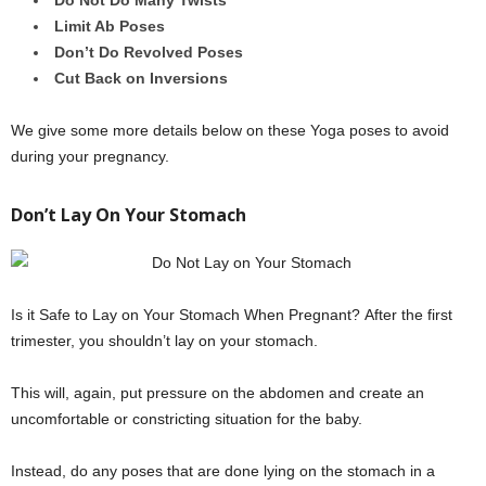
Do Not Do Many Twists
Limit Ab Poses
Don’t Do Revolved Poses
Cut Back on Inversions
We give some more details below on these Yoga poses to avoid
during your pregnancy.
Don’t Lay On Your Stomach
Is it Safe to Lay on Your Stomach When Pregnant? After the first
trimester, you shouldn’t lay on your stomach.
This will, again, put pressure on the abdomen and create an
uncomfortable or constricting situation for the baby.
Instead, do any poses that are done lying on the stomach in a