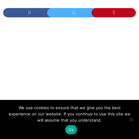
We use cookies to ensure that we give you the best
TAGS
HOT YOGA DURING PREGNANCY
PREGNANT
experience on our website. If you continue to use this site we
WHAT YOGA IS SAFE DURING PREGNANCY
YOGA
YOGA DURING PREGNANCY
will assume that you understand.
YOGA POSES
YOGA POSES TO AVOID DURING PREGNANCY
YOGA WHILE PREGNANT
Ok