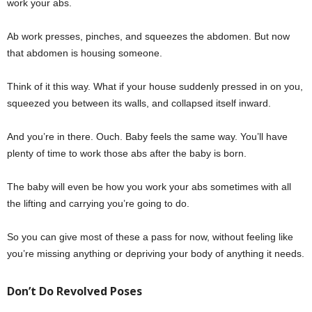
work your abs.
Ab work presses, pinches, and squeezes the abdomen. But now
that abdomen is housing someone.
Think of it this way. What if your house suddenly pressed in on you,
squeezed you between its walls, and collapsed itself inward.
And you’re in there. Ouch. Baby feels the same way. You’ll have
plenty of time to work those abs after the baby is born.
The baby will even be how you work your abs sometimes with all
the lifting and carrying you’re going to do.
So you can give most of these a pass for now, without feeling like
you’re missing anything or depriving your body of anything it needs.
Don’t Do Revolved Poses