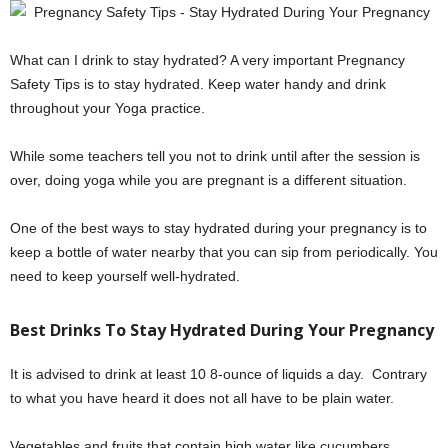
What can I drink to stay hydrated? A very important Pregnancy
Safety Tips is to stay hydrated. Keep water handy and drink
throughout your Yoga practice.
While some teachers tell you not to drink until after the session is
over, doing yoga while you are pregnant is a different situation.
One of the best ways to stay hydrated during your pregnancy is to
keep a bottle of water nearby that you can sip from periodically. You
need to keep yourself well-hydrated.
Best Drinks To Stay Hydrated During Your Pregnancy
It is advised to drink at least 10 8-ounce of liquids a day. Contrary
to what you have heard it does not all have to be plain water.
Vegetables and fruits that contain high water like cucumbers,