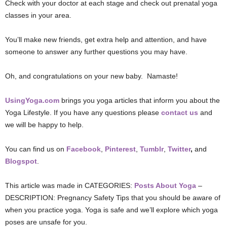
Check with your doctor at each stage and check out prenatal yoga
classes in your area.
You’ll make new friends, get extra help and attention, and have
someone to answer any further questions you may have.
Oh, and congratulations on your new baby. Namaste!
UsingYoga.com
brings you yoga articles that inform you about the
Yoga Lifestyle. If you have any questions please
contact us
and
we will be happy to help.
You can find us on
Facebook
,
Pinterest
,
Tumblr
,
Twitter
,
and
Blogspot
.
This article was made in CATEGORIES:
Posts About Yoga
–
DESCRIPTION: Pregnancy Safety Tips that you should be aware of
when you practice yoga. Yoga is safe and we’ll explore which yoga
poses are unsafe for you.